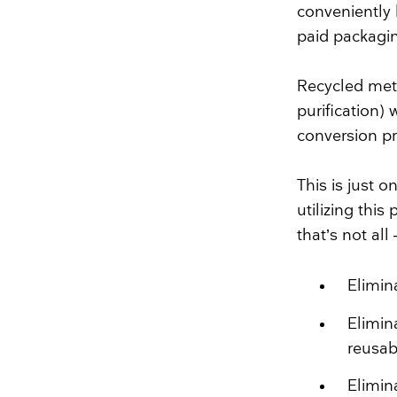
conveniently 
paid packagi
Recycled meta
purification)
conversion pr
This is just 
utilizing thi
that’s not al
Elimin
Elimin
reusab
Elimin