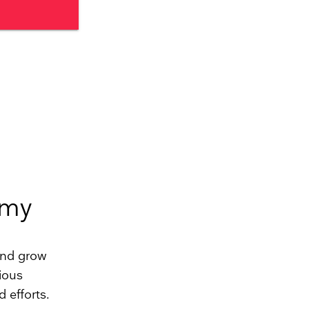
omy
and grow
ious
 efforts.