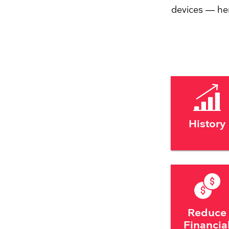
devices — he
History
Reduce
Financia