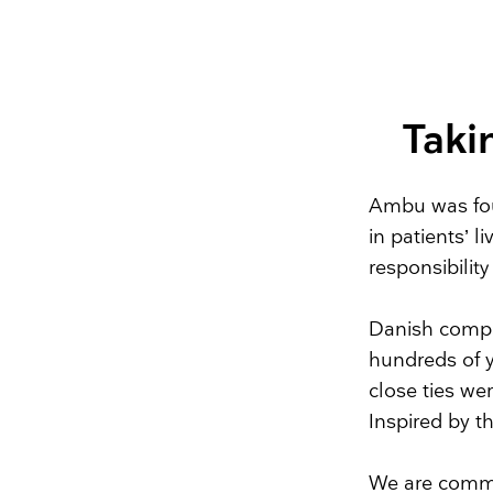
Taki
Ambu was fou
in patients’ l
responsibilit
Danish comp
hundreds of y
close ties w
Inspired by t
We are commit