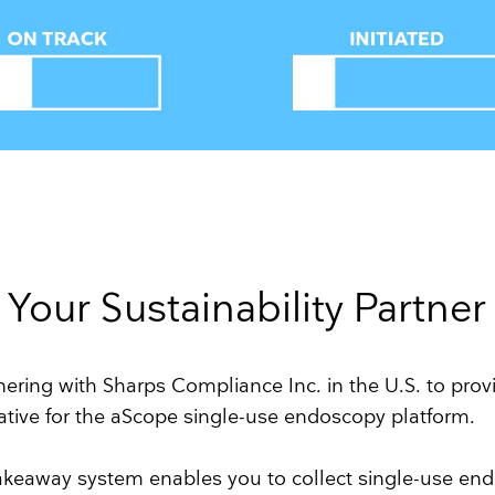
Your Sustainability Partner
ering with Sharps Compliance Inc. in the U.S. to prov
rnative for the aScope single-use endoscopy platform.
akeaway system enables you to collect single-use en