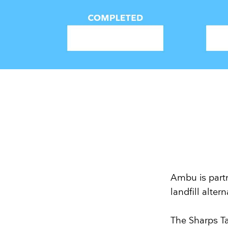
Ambu is partn
landfill alte
The Sharps T