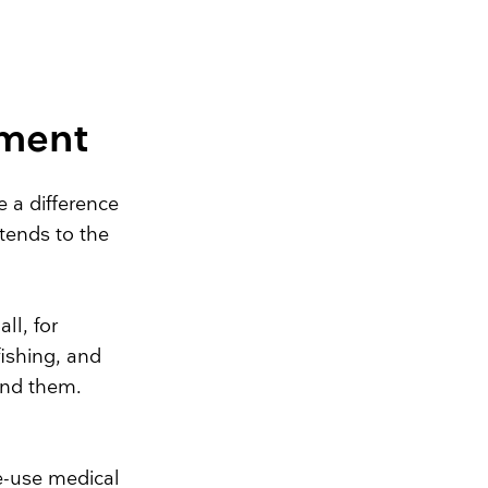
nment
 a difference
xtends to the
all, for
ishing, and
und them.
le-use medical