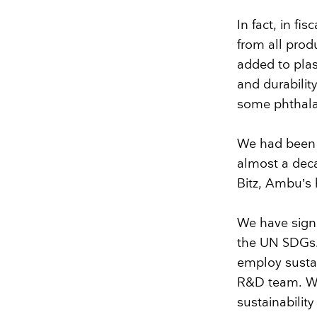
In fact, in f
from all prod
added to plast
and durabilit
some phthala
We had been 
almost a deca
Bitz, Ambu’s 
We have sign
the UN SDGs
employ sustai
R&D team. Wh
sustainability