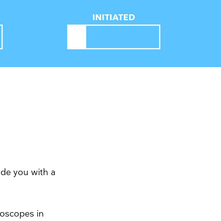
ide you with a
doscopes in