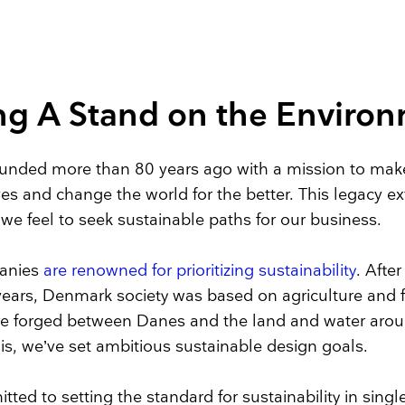
Face Masks
ng A Stand on the Enviro
nded more than 80 years ago with a mission to make
ives and change the world for the better. This legacy e
y we feel to seek sustainable paths for our business.
anies
are renowned for prioritizing sustainability
. After 
ears, Denmark society was based on agriculture and f
ere forged between Danes and the land and water aro
his, we’ve set ambitious sustainable design goals.
ted to setting the standard for sustainability in sing