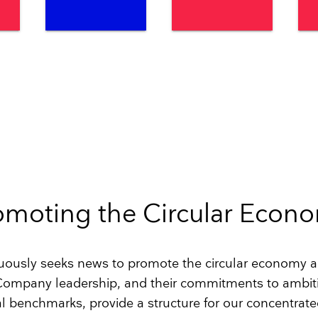
omoting the Circular Econ
ously seeks news to promote the circular economy 
 Company leadership, and their commitments to ambit
 benchmarks, provide a structure for our concentrated