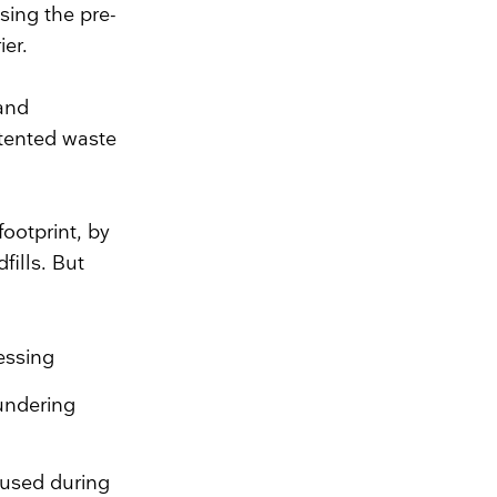
sing the pre-
ier.
 and
atented waste
ootprint, by
fills. But
essing
undering
 used during