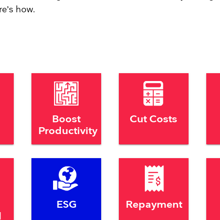
re’s how.
Boost
Cut Costs
Productivity
ESG
Repayment
l