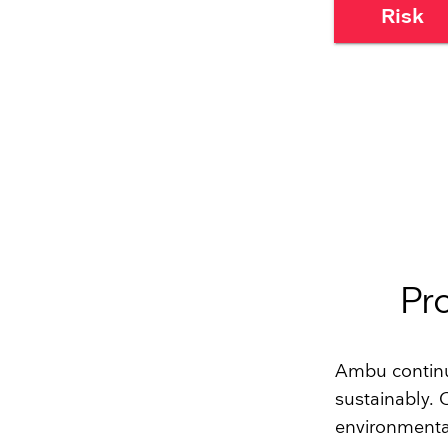
Risk
Pr
Ambu continu
sustainably.
environmental