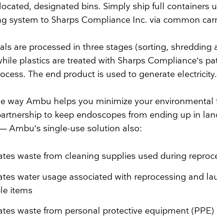
located, designated bins. Simply ship full containers u
ng system to Sharps Compliance Inc. via common carr
ls are processed in three stages (sorting, shredding
 while plastics are treated with Sharps Compliance’s p
ocess. The end product is used to generate electricity.
one way Ambu helps you minimize your environmental f
s partnership to keep endoscopes from ending up in land
l — Ambu’s single-use solution also:
ates waste from cleaning supplies used during reproc
ates water usage associated with reprocessing and la
le items
ates waste from personal protective equipment (PPE)