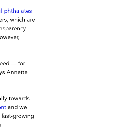
ul phthalates
ers, which are
ransparency
however,
eed — for
ays Annette
lly towards
ent
and we
r fast-growing
r