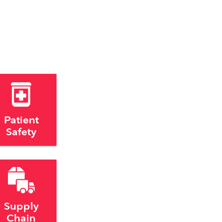
Patient
Safety
Supply
Chain