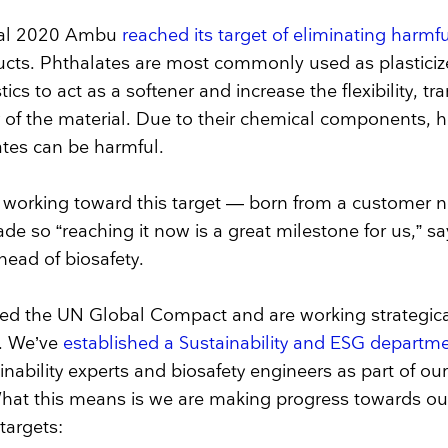
iscal 2020 Ambu
reached its target of eliminating harmf
ucts. Phthalates are most commonly used as plasticiz
ics to act as a softener and increase the flexibility, t
y of the material. Due to their chemical components, 
tes can be harmful.
working toward this target — born from a customer n
de so “reaching it now is a great milestone for us,” s
head of biosafety.
ed the UN Global Compact and are working strategica
. We’ve
established a Sustainability and ESG departm
nability experts and biosafety engineers as part of ou
at this means is we are making progress towards ou
 targets: