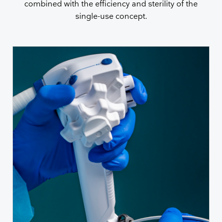
combined with the efficiency and sterility of the
single-use concept.