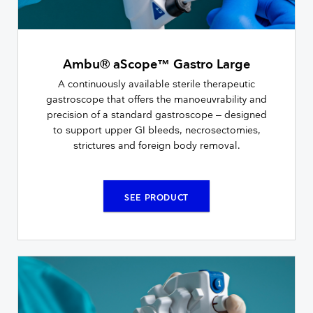
Ambu® aScope™ Gastro Large
A continuously available sterile therapeutic
gastroscope that offers the manoeuvrability and
precision of a standard gastroscope – designed
to support upper GI bleeds, necrosectomies,
strictures and foreign body removal.
SEE PRODUCT