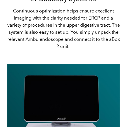
Continuous optimization helps ensure excellent
imaging with the clarity needed for ERCP and a
variety of procedures in the upper digestive tract. The
system is also easy to set up. You simply unpack the
relevant Ambu endoscope and connect it to the aBox
2 unit.