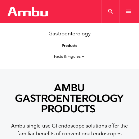
search
menu
Gastroenterology
Products
Facts & Figures
keyboard_arrow_down
AMBU
GASTROENTEROLOGY
PRODUCTS
Ambu single-use GI endoscope solutions offer the
familiar benefits of conventional endoscopes