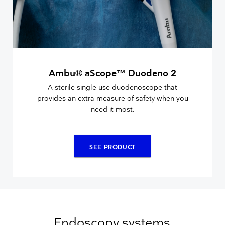
Ambu® aScope™ Duodeno 2
A sterile single-use duodenoscope that
provides an extra measure of safety when you
need it most.
SEE PRODUCT
Endoscopy systems