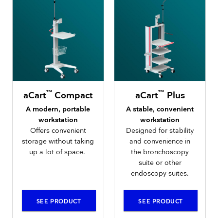
™
™
aCart
Compact
aCart
Plus
A modern, portable
A stable, convenient
workstation
workstation
Offers convenient
Designed for stability
storage without taking
and convenience in
up a lot of space.
the bronchoscopy
suite or other
endoscopy suites.
SEE PRODUCT
SEE PRODUCT