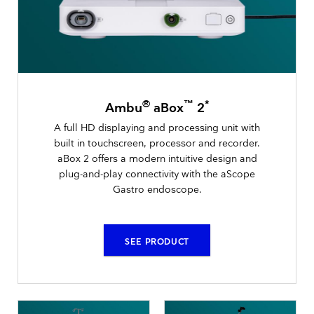
®
™
*
Ambu
aBox
2
A full HD displaying and processing unit with
built in touchscreen, processor and recorder.
aBox 2 offers a modern intuitive design and
plug-and-play connectivity with the aScope
Gastro endoscope.
SEE PRODUCT