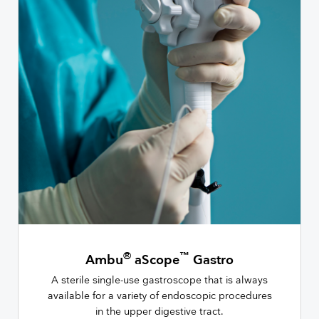
®
™
Ambu
aScope
Gastro
A sterile single-use gastroscope that is always
available for a variety of endoscopic procedures
in the upper digestive tract.