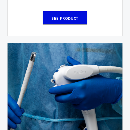
SEE PRODUCT