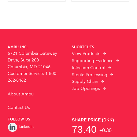
AMBU INC.
SHORTCUTS
6721 Columbia Gateway
View Products
Drive, Suite 200
Supporting Evidence
Columbia, MD 21046
Infection Control
Customer Service: 1-800-
Sterile Processing
262-8462
Supply Chain
Job Openings
About Ambu
Contact Us
FOLLOW US
LinkedIn