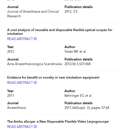
Journal
Publication details
Journal of Anesthesia and Clinical
2012, 3:5
Research
A cost analysis of reusable and disposable flexible optical scopes for
intubation
READ ABSTRACT
launch
Year
Author
2012
Tvede MF et al.
Journal
Publication details
Acta Anaesthesiologica Scandinavia
2012;56.5,537-668
Evidence for benefit vs novelty in new intubation equipment
READ ABSTRACT
launch
Year
Author
2011
Behringer EC et al.
Journal
Publication details
Anaesthesia
2011,66(Suppl. 2), pages 57-64
The Ambu aScope: a New Disposable Flexible Video Laryngoscope
READ ABSTRACT
launch