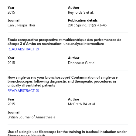
Year
Author
2015
Reynolds S et al.
Journal
Publication details
Can J Respir Ther
2015 Spring; 51(2): 43–45
Etude comparative prospective et multicentrique des perfromances de
aScope 3 d'Ambu en reanimation: une analyse intermediare
READ ABSTRACT
launch
Year
Author
2015
Dhonneur G et al.
How single-use is your bronchoscope? Contamination of single-use
bronchoscopes following diagnostic and therapeutic procedures in
critically ill ventilated patients
READ ABSTRACT
launch
Year
Author
2015
McGrath BA et al.
Journal
British Journal of Anaesthesia
Use of a single-use fiberscope for the training in tracheal intubation under
fiberscopy on labyrinth