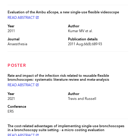
Evaluation of the Ambu aScope, a new single-use flexible videoscope
READ ABSTRACT
launch
Year
Author
2011
Kumar MV et al.
Journal
Publication details
Anaesthesia
2011 Aug;66(8):689-93
POSTER
Rate and impact of the infection risk related to reusable flexible
bronchoscopes: systematic literature review and meta-analysis
READ ABSTRACT
launch
Year
Author
2021
Travis and Russell
Conference
ERS
The cost-related advantages of implementing single-use bronchoscopes
in a bronchoscopy suite setting - a micro costing evaluation
READ ABSTRACT
launch