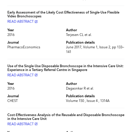
Early Assessment of the Likely Cost Effectiveness of Single-Use Flexible
Video Bronchoscopes
READ ABSTRACT
launch
Year
Author
2016
Terjesen CL et al.
Journal
Publication details
PharmacoEconomics
June 2017, Volume 1, Issue 2, pp 133–
141
Use of the Single-Use Disposable Bronchoscope in the Intensive Care Unit:
Experience in a Tertiary Referral Centre in Singapore
READ ABSTRACT
launch
Year
Author
2016
Dagaonkar R et al.
Journal
Publication details
CHEST
Volume 150 , Issue 4 , 1314A
Cost-Effectiveness Analysis of the Reusable and Disposable Bronchoscope
in the Intensive Care Unit
READ ABSTRACT
launch