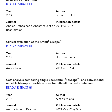
READ ABSTRACT
launch
Year
Author
2014
Lenfant F. et al.
Journal
Publication details
Anales Francaises d’Anesthesie et de
2014;33:12-15
Reanimation
®
™
Clinical evaluation of the Ambu
aScope
READ ABSTRACT
launch
Year
Author
2013
Hodzovic I et al.
Journal
Publication details
Anaesthesia
2013; 68:7,784-5
®
™
Cost analysis comparing single-use (Ambu(
) aScope
) and conventional
reusable fiberoptic flexible scopes for difficult tracheal intubation
READ ABSTRACT
launch
Year
Author
2013
Aïssou M et al.
Journal
Publication details
Ann Fr Anesth Reanim.
2013 May;32(5):291-5