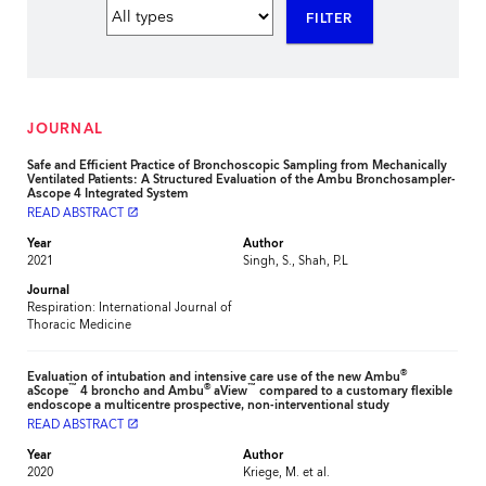
FILTER
JOURNAL
Safe and Efficient Practice of Bronchoscopic Sampling from Mechanically
Ventilated Patients: A Structured Evaluation of the Ambu Bronchosampler-
Ascope 4 Integrated System
READ ABSTRACT
launch
Year
Author
2021
Singh, S., Shah, P.L
Journal
Respiration: International Journal of
Thoracic Medicine
®
Evaluation of intubation and intensive care use of the new Ambu
™
®
™
aScope
4 broncho and Ambu
aView
compared to a customary flexible
endoscope a multicentre prospective, non-interventional study
READ ABSTRACT
launch
Year
Author
2020
Kriege, M. et al.