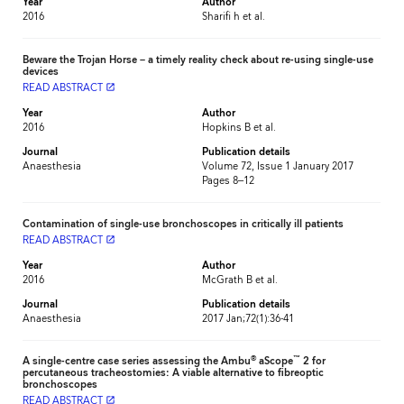
Year
Author
2016
Sharifi h et al.
Beware the Trojan Horse – a timely reality check about re-using single-use
devices
READ ABSTRACT
launch
Year
Author
2016
Hopkins B et al.
Journal
Publication details
Anaesthesia
Volume 72, Issue 1 January 2017
Pages 8–12
Contamination of single-use bronchoscopes in critically ill patients
READ ABSTRACT
launch
Year
Author
2016
McGrath B et al.
Journal
Publication details
Anaesthesia
2017 Jan;72(1):36-41
®
™
A single-centre case series assessing the Ambu
aScope
2 for
percutaneous tracheostomies: A viable alternative to fibreoptic
bronchoscopes
READ ABSTRACT
launch