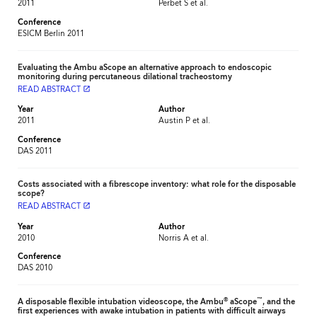
2011
Perbet S et al.
Conference
ESICM Berlin 2011
Evaluating the Ambu aScope an alternative approach to endoscopic
monitoring during percutaneous dilational tracheostomy
READ ABSTRACT
launch
Year
Author
2011
Austin P et al.
Conference
DAS 2011
Costs associated with a fibrescope inventory: what role for the disposable
scope?
READ ABSTRACT
launch
Year
Author
2010
Norris A et al.
Conference
DAS 2010
®
™
A disposable flexible intubation videoscope, the Ambu
aScope
, and the
first experiences with awake intubation in patients with difficult airways