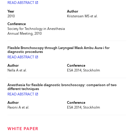
READ ABSTRACT
launch
Year
Author
2010
Kristensen MS et al.
Conference
Society for Technology in Anesthesia
Annual Meeting, 2010
Flexible Bronchoscopy through Laryngeal Mask Ambu Aura-i for
diagnostic procedures
READ ABSTRACT
launch
Author
Conference
Nella A et al.
ESA 2014, Stockholm
Anesthesia for flexible diagnostic bronchoscopy: comparison of two
different techniques
READ ABSTRACT
launch
Author
Conference
Pavoni A et al.
ESA 2014, Stockholm
WHITE PAPER