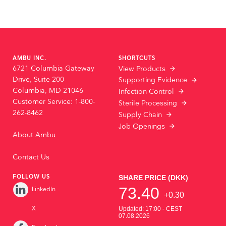
AMBU INC.
SHORTCUTS
6721 Columbia Gateway
View Products
Drive, Suite 200
Supporting Evidence
Columbia, MD 21046
Infection Control
Customer Service: 1-800-
Sterile Processing
262-8462
Supply Chain
Job Openings
About Ambu
Contact Us
FOLLOW US
LinkedIn
X