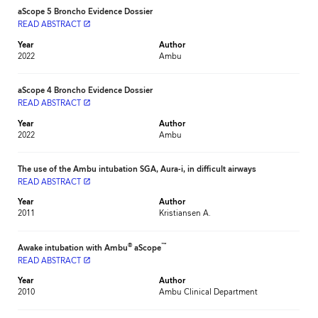
aScope 5 Broncho Evidence Dossier
READ ABSTRACT
launch
Year
Author
2022
Ambu
aScope 4 Broncho Evidence Dossier
READ ABSTRACT
launch
Year
Author
2022
Ambu
The use of the Ambu intubation SGA, Aura-i, in difficult airways
READ ABSTRACT
launch
Year
Author
2011
Kristiansen A.
®
™
Awake intubation with Ambu
aScope
READ ABSTRACT
launch
Year
Author
2010
Ambu Clinical Department