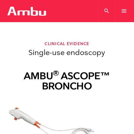
search
menu
CLINICAL EVIDENCE
Single-use endoscopy
®
AMBU
ASCOPE™
BRONCHO