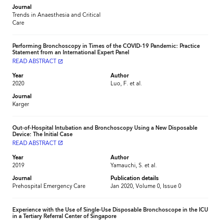
Journal
Trends in Anaesthesia and Critical
Care
Performing Bronchoscopy in Times of the COVID-19 Pandemic: Practice
Statement from an International Expert Panel
READ ABSTRACT
launch
Year
Author
2020
Luo, F. et al.
Journal
Karger
Out-of-Hospital Intubation and Bronchoscopy Using a New Disposable
Device: The Initial Case
READ ABSTRACT
launch
Year
Author
2019
Yamauchi, S. et al.
Journal
Publication details
Prehospital Emergency Care
Jan 2020, Volume 0, Issue 0
Experience with the Use of Single-Use Disposable Bronchoscope in the ICU
in a Tertiary Referral Center of Singapore