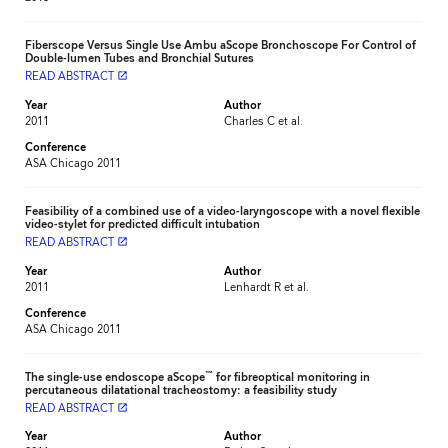
Fiberscope Versus Single Use Ambu aScope Bronchoscope For Control of
Double-lumen Tubes and Bronchial Sutures
READ ABSTRACT
launch
Year
Author
2011
Charles C et al.
Conference
ASA Chicago 2011
Feasibility of a combined use of a video-laryngoscope with a novel flexible
video-stylet for predicted difficult intubation
READ ABSTRACT
launch
Year
Author
2011
Lenhardt R et al.
Conference
ASA Chicago 2011
™
The single-use endoscope aScope
for fibreoptical monitoring in
percutaneous dilatational tracheostomy: a feasibility study
READ ABSTRACT
launch
Year
Author