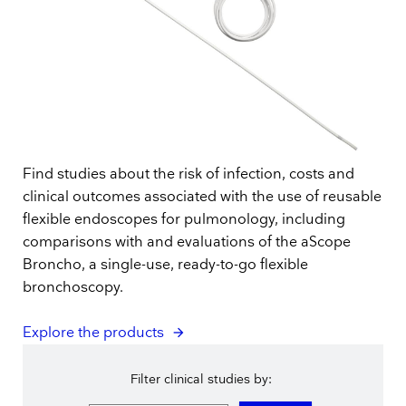
Find studies about the risk of infection, costs and
clinical outcomes associated with the use of reusable
flexible endoscopes for pulmonology, including
comparisons with and evaluations of the aScope
Broncho, a single-use, ready-to-go flexible
bronchoscopy.
Explore the products
Filter clinical studies by: