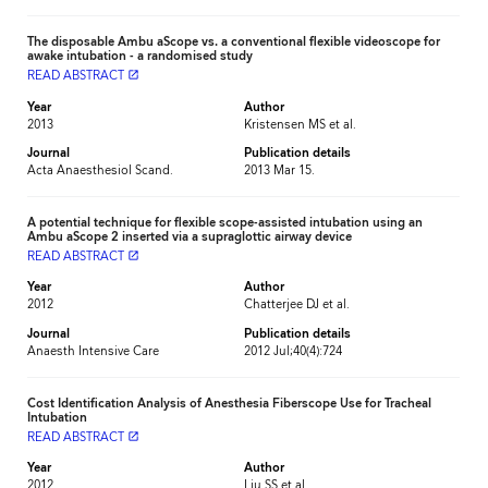
The disposable Ambu aScope vs. a conventional flexible videoscope for
awake intubation - a randomised study
READ ABSTRACT
launch
Year
Author
2013
Kristensen MS et al.
Journal
Publication details
Acta Anaesthesiol Scand.
2013 Mar 15.
A potential technique for flexible scope-assisted intubation using an
Ambu aScope 2 inserted via a supraglottic airway device
READ ABSTRACT
launch
Year
Author
2012
Chatterjee DJ et al.
Journal
Publication details
Anaesth Intensive Care
2012 Jul;40(4):724
Cost Identification Analysis of Anesthesia Fiberscope Use for Tracheal
Intubation
READ ABSTRACT
launch
Year
Author
2012
Liu SS et al.