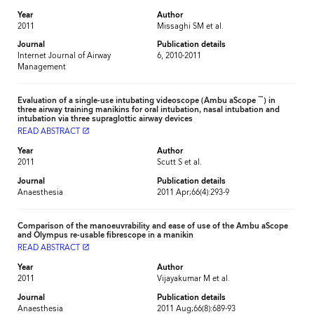
Year
Author
2011
Missaghi SM et al.
Journal
Publication details
Internet Journal of Airway
6, 2010-2011
Management
™
Evaluation of a single-use intubating videoscope (Ambu aScope
) in
three airway training manikins for oral intubation, nasal intubation and
intubation via three supraglottic airway devices
READ ABSTRACT
launch
Year
Author
2011
Scutt S et al.
Journal
Publication details
Anaesthesia
2011 Apr;66(4):293-9
Comparison of the manoeuvrability and ease of use of the Ambu aScope
and Olympus re-usable fibrescope in a manikin
READ ABSTRACT
launch
Year
Author
2011
Vijayakumar M et al.
Journal
Publication details
Anaesthesia
2011 Aug;66(8):689-93