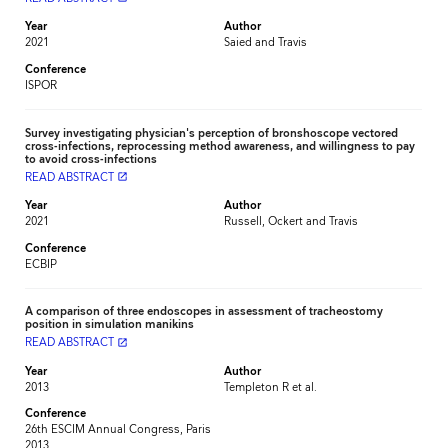
Year
Author
2021
Saied and Travis
Conference
ISPOR
Survey investigating physician's perception of bronshoscope vectored
cross-infections, reprocessing method awareness, and willingness to pay
to avoid cross-infections
READ ABSTRACT
launch
Year
Author
2021
Russell, Ockert and Travis
Conference
ECBIP
A comparison of three endoscopes in assessment of tracheostomy
position in simulation manikins
READ ABSTRACT
launch
Year
Author
2013
Templeton R et al.
Conference
26th ESCIM Annual Congress, Paris
2013