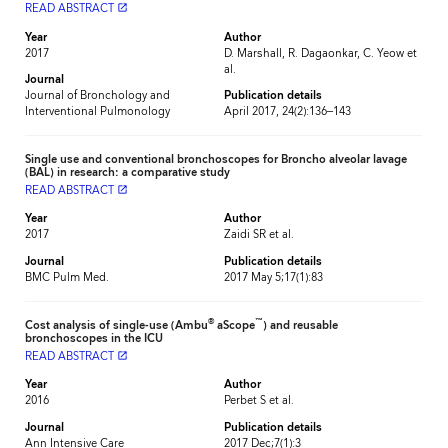
READ ABSTRACT
launch
Year
Author
2017
D. Marshall, R. Dagaonkar, C. Yeow et
al.
Journal
Journal of Bronchology and
Publication details
Interventional Pulmonology
April 2017, 24(2):136–143
Single use and conventional bronchoscopes for Broncho alveolar lavage
(BAL) in research: a comparative study
READ ABSTRACT
launch
Year
Author
2017
Zaidi SR et al.
Journal
Publication details
BMC Pulm Med.
2017 May 5;17(1):83
®
™
Cost analysis of single-use (Ambu
aScope
) and reusable
bronchoscopes in the ICU
READ ABSTRACT
launch
Year
Author
2016
Perbet S et al.
Journal
Publication details
Ann Intensive Care
2017 Dec;7(1):3