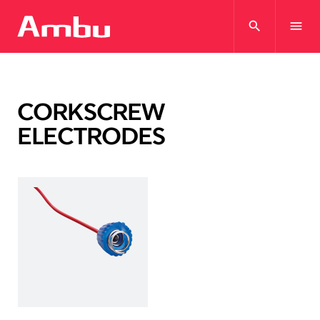
search
menu
CORKSCREW
ELECTRODES