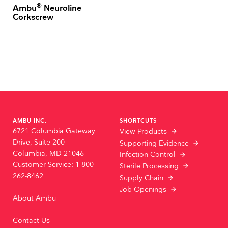
®
Ambu
Neuroline
Corkscrew
AMBU INC.
SHORTCUTS
6721 Columbia Gateway
View Products
Drive, Suite 200
Supporting Evidence
Columbia, MD 21046
Infection Control
Customer Service: 1-800-
Sterile Processing
262-8462
Supply Chain
Job Openings
About Ambu
Contact Us