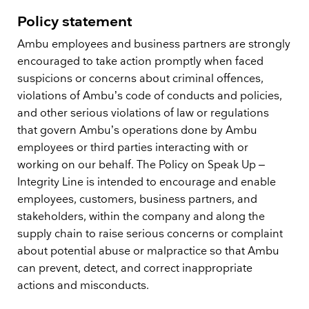
Policy statement
Ambu employees and business partners are strongly
encouraged to take action promptly when faced
suspicions or concerns about criminal offences,
violations of Ambu’s code of conducts and policies,
and other serious violations of law or regulations
that govern Ambu’s operations done by Ambu
employees or third parties interacting with or
working on our behalf. The Policy on Speak Up –
Integrity Line is intended to encourage and enable
employees, customers, business partners, and
stakeholders, within the company and along the
supply chain to raise serious concerns or complaint
about potential abuse or malpractice so that Ambu
can prevent, detect, and correct inappropriate
actions and misconducts.