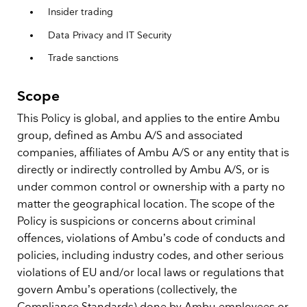
Insider trading
Data Privacy and IT Security
Trade sanctions
Scope
This Policy is global, and applies to the entire Ambu
group, defined as Ambu A/S and associated
companies, affiliates of Ambu A/S or any entity that is
directly or indirectly controlled by Ambu A/S, or is
under common control or ownership with a party no
matter the geographical location. The scope of the
Policy is suspicions or concerns about criminal
offences, violations of Ambu’s code of conducts and
policies, including industry codes, and other serious
violations of EU and/or local laws or regulations that
govern Ambu’s operations (collectively, the