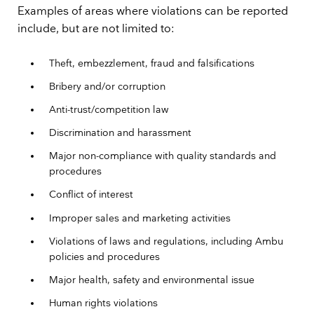
Examples of areas where violations can be reported
include, but are not limited to:
Theft, embezzlement, fraud and falsifications
Bribery and/or corruption
Anti-trust/competition law
Discrimination and harassment
Major non-compliance with quality standards and
procedures
Conflict of interest
Improper sales and marketing activities
Violations of laws and regulations, including Ambu
policies and procedures
Major health, safety and environmental issue
Human rights violations