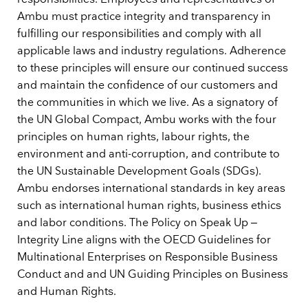
Ambu must practice integrity and transparency in
fulfilling our responsibilities and comply with all
applicable laws and industry regulations. Adherence
to these principles will ensure our continued success
and maintain the confidence of our customers and
the communities in which we live. As a signatory of
the UN Global Compact, Ambu works with the four
principles on human rights, labour rights, the
environment and anti-corruption, and contribute to
the UN Sustainable Development Goals (SDGs).
Ambu endorses international standards in key areas
such as international human rights, business ethics
and labor conditions. The Policy on Speak Up –
Integrity Line aligns with the OECD Guidelines for
Multinational Enterprises on Responsible Business
Conduct and and UN Guiding Principles on Business
and Human Rights.