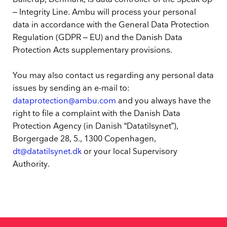
– Integrity Line. Ambu will process your personal
data in accordance with the General Data Protection
Regulation (GDPR – EU) and the Danish Data
Protection Acts supplementary provisions.
You may also contact us regarding any personal data
issues by sending an e-mail to:
dataprotection@ambu.com
and you always have the
right to file a complaint with the Danish Data
Protection Agency (in Danish “Datatilsynet”),
Borgergade 28, 5., 1300 Copenhagen,
dt@datatilsynet.dk
or your local Supervisory
Authority.