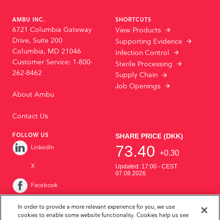
AMBU INC.
SHORTCUTS
6721 Columbia Gateway
View Products
Drive, Suite 200
Supporting Evidence
Columbia, MD 21046
Infection Control
Customer Service: 1-800-
Sterile Processing
262-8462
Supply Chain
Job Openings
About Ambu
Contact Us
FOLLOW US
LinkedIn
X
Facebook
Instagram
In order to provide a more relevant experience for you, we use
cookies to enable some website functionality. Cookies help us see