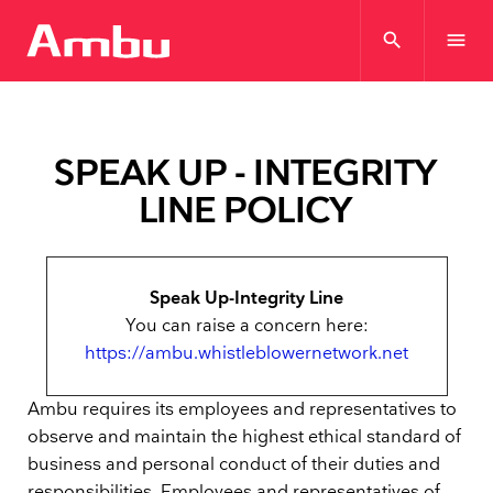
search
menu
SPEAK UP - INTEGRITY
LINE POLICY
Speak Up-Integrity Line
You can raise a concern here:
https://ambu.whistleblowernetwork.net
Ambu requires its employees and representatives to
observe and maintain the highest ethical standard of
business and personal conduct of their duties and
responsibilities. Employees and representatives of