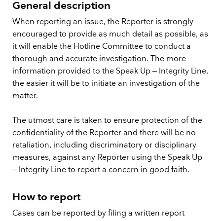
General description
When reporting an issue, the Reporter is strongly
encouraged to provide as much detail as possible, as
it will enable the Hotline Committee to conduct a
thorough and accurate investigation. The more
information provided to the Speak Up – Integrity Line,
the easier it will be to initiate an investigation of the
matter.
The utmost care is taken to ensure protection of the
confidentiality of the Reporter and there will be no
retaliation, including discriminatory or disciplinary
measures, against any Reporter using the Speak Up
– Integrity Line to report a concern in good faith.
How to report
Cases can be reported by filing a written report