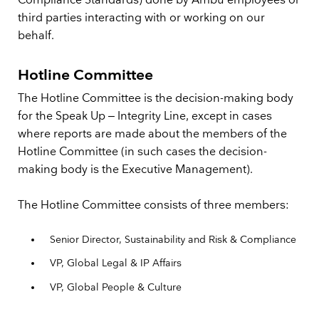
Compliance Standards) done by Ambu employees or
third parties interacting with or working on our
behalf.
Hotline Committee
The Hotline Committee is the decision-making body
for the Speak Up – Integrity Line, except in cases
where reports are made about the members of the
Hotline Committee (in such cases the decision-
making body is the Executive Management).
The Hotline Committee consists of three members:
Senior Director, Sustainability and Risk & Compliance
VP, Global Legal & IP Affairs
VP, Global People & Culture