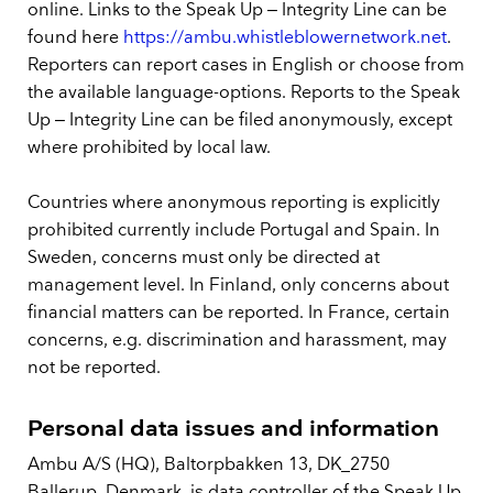
online. Links to the Speak Up – Integrity Line can be
found here
https://ambu.whistleblowernetwork.net
.
Reporters can report cases in English or choose from
the available language-options. Reports to the Speak
Up – Integrity Line can be filed anonymously, except
where prohibited by local law.
Countries where anonymous reporting is explicitly
prohibited currently include Portugal and Spain. In
Sweden, concerns must only be directed at
management level. In Finland, only concerns about
financial matters can be reported. In France, certain
concerns, e.g. discrimination and harassment, may
not be reported.
Personal data issues and information
Ambu A/S (HQ), Baltorpbakken 13, DK_2750
Ballerup, Denmark, is data controller of the Speak Up