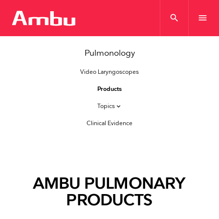
search
menu
Pulmonology
Video Laryngoscopes
Products
Topics
keyboard_arrow_down
Clinical Evidence
AMBU PULMONARY
PRODUCTS