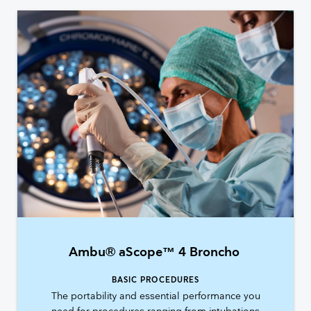
Ambu® aScope™ 4 Broncho
BASIC PROCEDURES
The portability and essential performance you