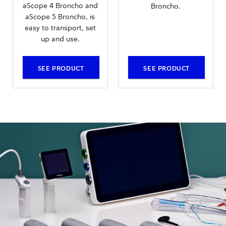
aScope 4 Broncho and
Broncho.
aScope 5 Broncho, is
easy to transport, set
up and use.
SEE PRODUCT
SEE PRODUCT