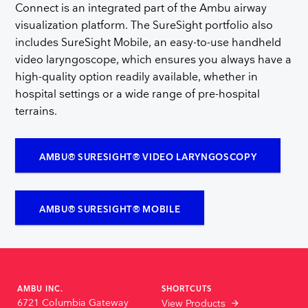
Connect is an integrated part of the Ambu airway
visualization platform. The SureSight portfolio also
includes SureSight Mobile, an easy-to-use handheld
video laryngoscope, which ensures you always have a
high-quality option readily available, whether in
hospital settings or a wide range of pre-hospital
terrains.
AMBU® SURESIGHT® VIDEO LARYNGOSCOPY
AMBU® SURESIGHT® MOBILE
AMBU INC.
SHORTCUTS
6721 Columbia Gateway
View Products