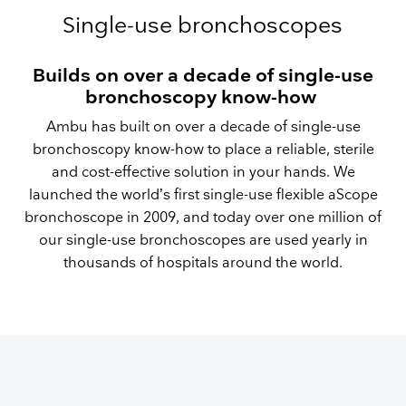
Single-use bronchoscopes
Builds on over a decade of single-use
bronchoscopy know-how
Ambu has built on over a decade of single-use
bronchoscopy know-how to place a reliable, sterile
and cost-effective solution in your hands. We
launched the world’s first single-use flexible aScope
bronchoscope in 2009, and today over one million of
our single-use bronchoscopes are used yearly in
thousands of hospitals around the world.