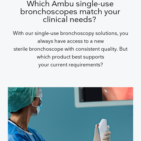
Which Ambu single-use
bronchoscopes match your
clinical needs?
With our single-use bronchoscopy solutions, you
always have access to a new
sterile bronchoscope with consistent quality. But
which product best supports
your current requirements?