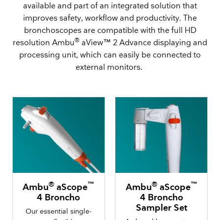
available and part of an integrated solution that
improves safety, workflow and productivity. The
bronchoscopes are compatible with the full HD
®
resolution Ambu
aView™ 2 Advance displaying and
processing unit, which can easily be connected to
external monitors.
®
™
®
™
Ambu
aScope
Ambu
aScope
4 Broncho
4 Broncho
Sampler Set
Our essential single-