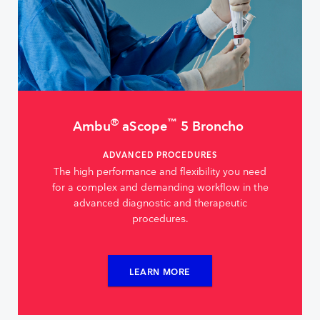
®
™
Ambu
aScope
5 Broncho
ADVANCED PROCEDURES
The high performance and flexibility you need
for a complex and demanding workflow in the
advanced diagnostic and therapeutic
procedures.
LEARN MORE