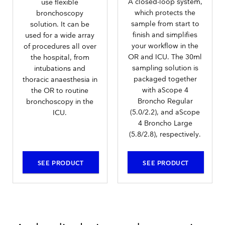
A closed-loop system,
use flexible
which protects the
bronchoscopy
sample from start to
solution. It can be
finish and simplifies
used for a wide array
your workflow in the
of procedures all over
OR and ICU. The 30ml
the hospital, from
sampling solution is
intubations and
packaged together
thoracic anaesthesia in
with aScope 4
the OR to routine
Broncho Regular
bronchoscopy in the
(5.0/2.2), and aScope
ICU.
4 Broncho Large
(5.8/2.8), respectively.
SEE PRODUCT
SEE PRODUCT