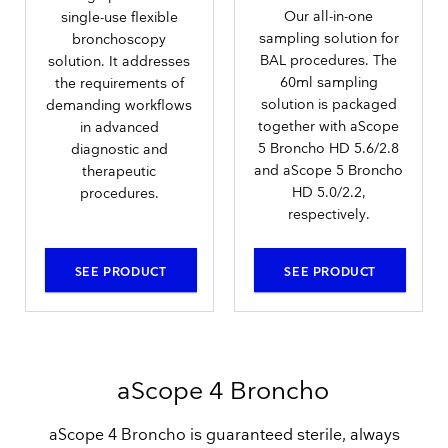
Our all-in-one
single-use flexible
sampling solution for
bronchoscopy
BAL procedures. The
solution. It addresses
60ml sampling
the requirements of
solution is packaged
demanding workflows
together with aScope
in advanced
5 Broncho HD 5.6/2.8
diagnostic and
and aScope 5 Broncho
therapeutic
HD 5.0/2.2,
procedures.
respectively.
SEE PRODUCT
SEE PRODUCT
aScope 4 Broncho
aScope 4 Broncho is guaranteed sterile, always