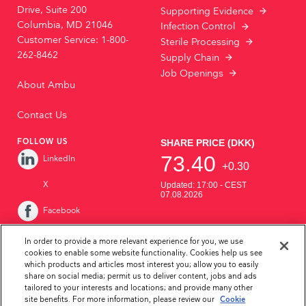
Drive, Suite 200
Supporting Evidence
Columbia, MD 21046
Infection Control
Customer Service: 1-800-
Sterile Processing
262-8462
Supply Chain
Job Openings
About Ambu
Contact Us
FOLLOW US
LinkedIn
X
Facebook
Instagram
In order to provide a more relevant experience for you, we use
cookies to enable some website functionality. Cookies help us see
YouTube
which products and articles most interest you; allow you to easily
share on social media; permit us to deliver content, jobs and ads
tailored to your interests and locations; and provide many other
site benefits. For more information, please review our
Cookie