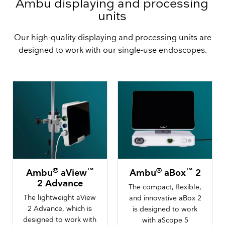
Ambu displaying and processing
units
Our high-quality displaying and processing units are
designed to work with our single-use endoscopes.
®
™
®
™
Ambu
aView
Ambu
aBox
2
2 Advance
The compact, flexible,
The lightweight aView
and innovative aBox 2
2 Advance, which is
is designed to work
designed to work with
with aScope 5