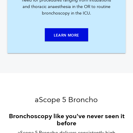
need for procedures ranging from intubations
and thoracic anaesthesia in the OR to routine
bronchoscopy in the ICU.
LEARN MORE
aScope 5 Broncho
Bronchoscopy like you’ve never seen it
before