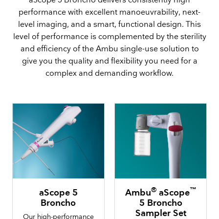
aScope 5 Broncho delivers consistently high
performance with excellent manoeuvrability, next-
level imaging, and a smart, functional design. This
level of performance is complemented by the sterility
and efficiency of the Ambu single-use solution to
give you the quality and flexibility you need for a
complex and demanding workflow.
®
™
aScope 5
Ambu
aScope
Broncho
5 Broncho
Sampler Set
Our high-performance