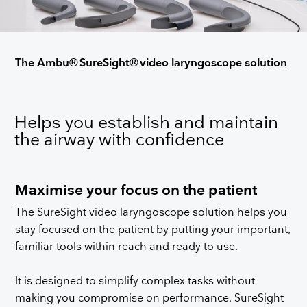
The Ambu® SureSight® video laryngoscope solution
Helps you establish and maintain
the airway with confidence
Maximise your focus on the patient
The SureSight video laryngoscope solution helps you
stay focused on the patient by putting your important,
familiar tools within reach and ready to use.
It is designed to simplify complex tasks without
making you compromise on performance. SureSight