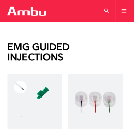
search
menu
EMG GUIDED
INJECTIONS