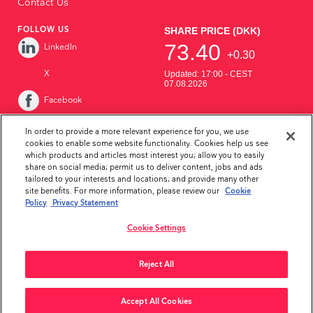
Contact Us
FOLLOW US
LinkedIn
X
Facebook
Instagram
In order to provide a more relevant experience for you, we use
cookies to enable some website functionality. Cookies help us see
YouTube
which products and articles most interest you; allow you to easily
share on social media; permit us to deliver content, jobs and ads
tailored to your interests and locations; and provide many other
site benefits. For more information, please review our
Cookie
Policy
Privacy Statement
Cookie Settings
Privacy Statement
Disclaimer
Whistleblower Policy
Reject All
Copyright ©2026Ambu Inc.
Accept All Cookies