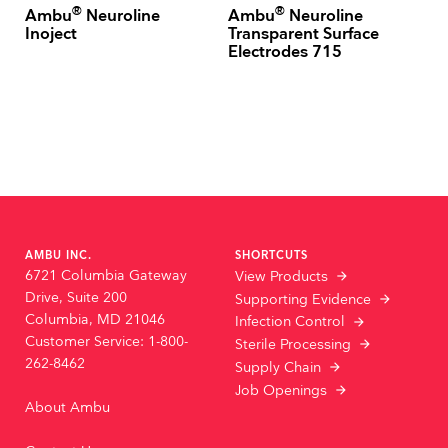
®
®
Ambu
Neuroline
Ambu
Neuroline
Inoject
Transparent Surface
Electrodes 715
AMBU INC.
SHORTCUTS
6721 Columbia Gateway
View Products
Drive, Suite 200
Supporting Evidence
Columbia, MD 21046
Infection Control
Customer Service: 1-800-
Sterile Processing
262-8462
Supply Chain
Job Openings
About Ambu