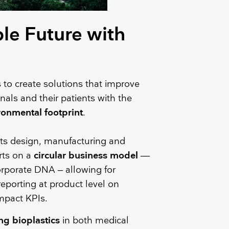
le Future with
 to create solutions that improve
nals and their patients with the
ronmental footprint
.
its design, manufacturing and
rts on a
circular business model
—
corporate DNA – allowing for
porting at product level on
mpact KPIs.
ng bioplastics
in both medical