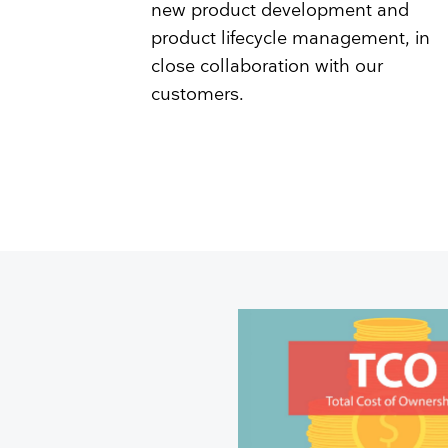
new product development and
product lifecycle management, in
close collaboration with our
customers.