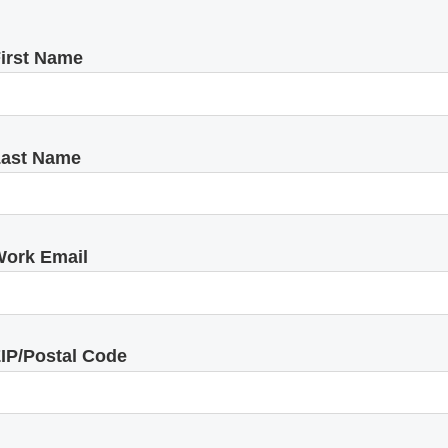
irst Name
ast Name
ork Email
IP/Postal Code