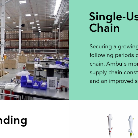
Single-U
Chain
Securing a growing
following periods o
chain. Ambu's more
supply chain const
and an improved s
nding