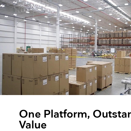
One Platform, Outsta
Value