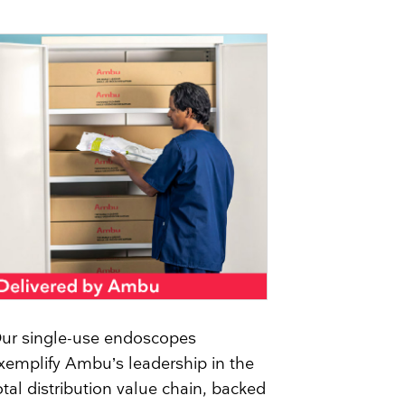
ur single-use endoscopes
xemplify Ambu’s leadership in the
otal distribution value chain, backed