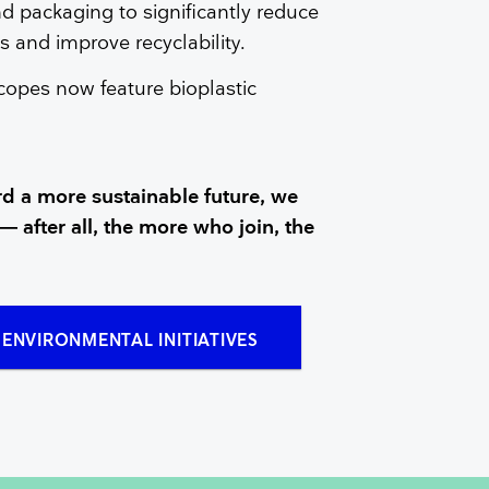
d packaging to significantly reduce
 and improve recyclability.
copes now feature bioplastic
d a more sustainable future, we
— after all, the more who join, the
ENVIRONMENTAL INITIATIVES