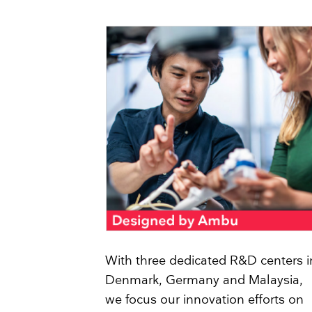
With three dedicated R&D centers i
Denmark, Germany and Malaysia,
we focus our innovation efforts on