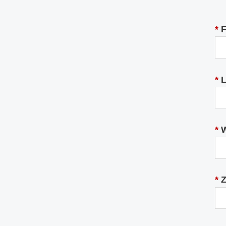
*
F
*
L
*
W
*
Z