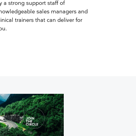
y a strong support staff of
nowledgeable sales managers and
linical trainers that can deliver for
ou.