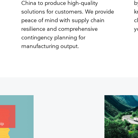
China to produce high-quality
b
solutions for customers. We provide
k
peace of mind with supply chain
c
resilience and comprehensive
y
contingency planning for
manufacturing output.