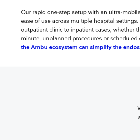
Our rapid one-step setup with an ultra-mobil
ease of use across multiple hospital settings
outpatient clinic to inpatient cases, whether t
minute, unplanned procedures or scheduled c
the Ambu ecosystem can simplify the endo