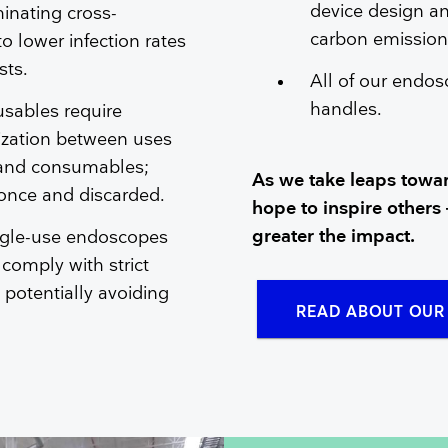
device design an
minating cross-
carbon emissions
o lower infection rates
sts.
All of our endos
handles.
sables require
lization between uses
 and consumables;
As we take leaps towar
 once and discarded.
hope to inspire others 
greater the impact.
ngle-use endoscopes
 comply with strict
, potentially avoiding
READ ABOUT OUR 