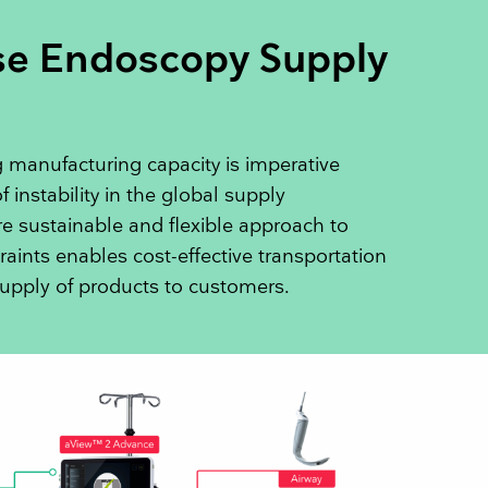
se Endoscopy Supply
 manufacturing capacity is imperative
f instability in the global supply
 sustainable and flexible approach to
raints enables cost-effective transportation
upply of products to customers.