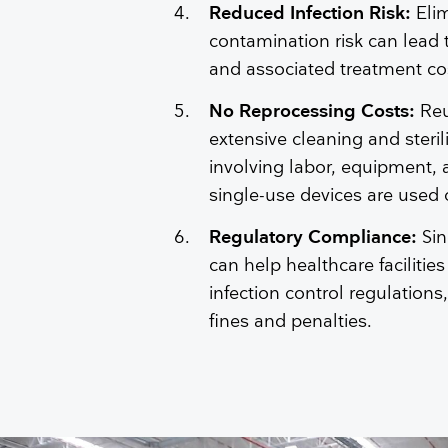
Reduced Infection Risk:
Eli
contamination risk can lead t
and associated treatment co
No Reprocessing Costs:
Reu
extensive cleaning and steri
involving labor, equipment,
single-use devices are used
Regulatory Compliance:
Si
can help healthcare facilities
infection control regulations
fines and penalties.