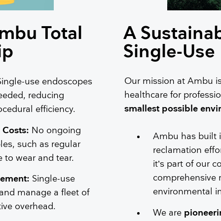
Ambu Total
A Sustainab
ip
Single-Use
Our mission at Ambu is
Single-use endoscopes
healthcare for professio
eeded, reducing
smallest possible envi
edural efficiency.
 Costs:
No ongoing
Ambu has built 
les, such as regular
reclamation effo
 to wear and tear.
it’s part of our 
comprehensive re
gement:
Single-use
environmental i
 and manage a fleet of
tive overhead.
We are
pioneeri