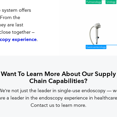
e system offers
. From the
hey are last
lose together –
scopy experience
.
Want To Learn More About Our Supply
Chain Capabilities?
We’re not just the leader in single-use endoscopy — w
are a leader in the endoscopy experience in healthcare
Contact us to learn more.