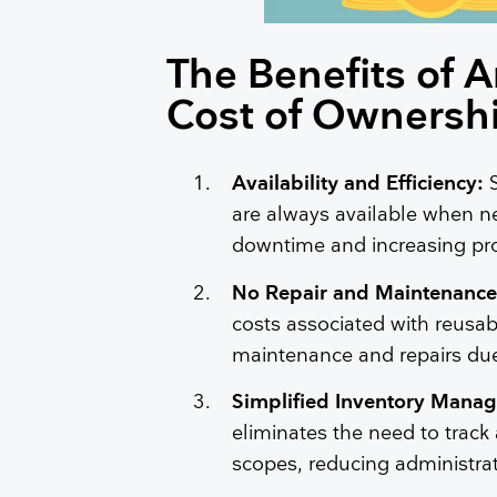
The Benefits of 
Cost of Ownersh
Availability and Efficiency:
are always available when n
downtime and increasing proc
No Repair and Maintenance
costs associated with reusab
maintenance and repairs due
Simplified Inventory Mana
eliminates the need to track
scopes, reducing administra