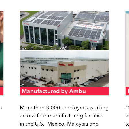
Face Masks
n
More than 3,000 employees working
O
across four manufacturing facilities
e
in the U.S., Mexico, Malaysia and
t