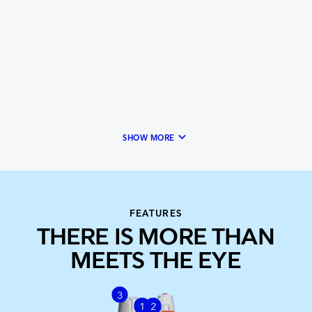
keyboard_arrow_down
SHOW MORE
FEATURES
THERE IS MORE THAN
MEETS THE EYE
3
1
2