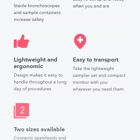
Sterile bronchoscopes
when you and are
and sample containers
increase safety
Lightweight and
Easy to transport
ergonomic
Take the lightweight
Design makes it easy to
sampler set and compact
handle throughout a long
monitor with you
day of procedures
wherever you need them
Two sizes available
Connects seamlessly and