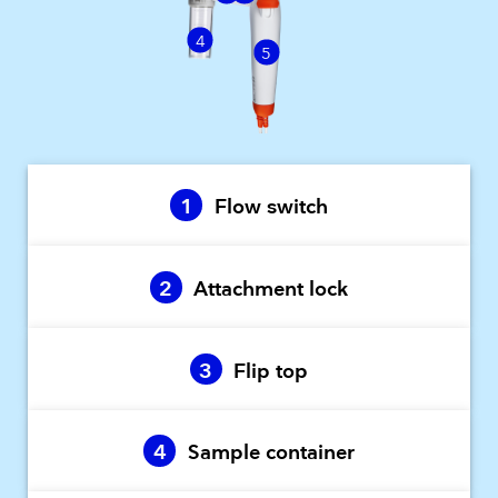
4
5
1
Flow switch
2
Attachment lock
3
Flip top
4
Sample container