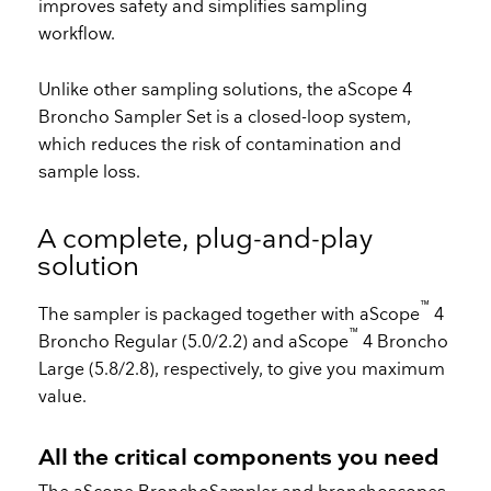
improves safety and simplifies sampling
workflow.
Unlike other sampling solutions, the aScope 4
Broncho Sampler Set is a closed-loop system,
which reduces the risk of contamination and
sample loss.
A complete, plug-and-play
solution
™
The sampler is packaged together with aScope
4
™
Broncho Regular (5.0/2.2) and aScope
4 Broncho
Large (5.8/2.8), respectively, to give you maximum
value.
All the critical components you need