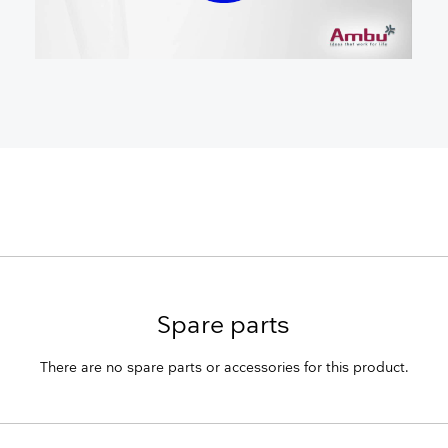
Spare parts
There are no spare parts or accessories for this product.