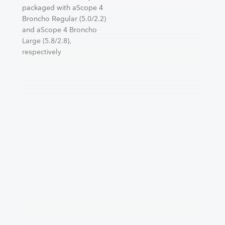
packaged with aScope 4
Broncho Regular (5.0/2.2)
and aScope 4 Broncho
Large (5.8/2.8),
respectively