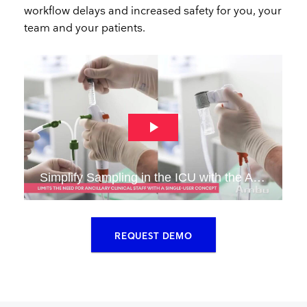
workflow delays and increased safety for you, your
team and your patients.​
​REQUEST DEMO