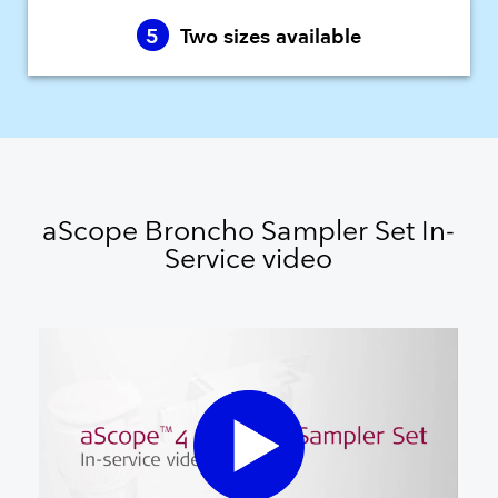
5
Two sizes available
aScope Broncho Sampler Set In-
Service video