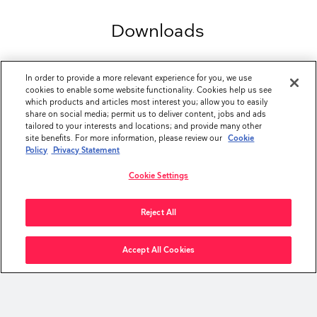
Downloads
In order to provide a more relevant experience for you, we use
BROCHURES
cookies to enable some website functionality. Cookies help us see
®
aScope
Value Program
file_download
which products and articles most interest you; allow you to easily
(4.23 MB - PDF)
share on social media; permit us to deliver content, jobs and ads
tailored to your interests and locations; and provide many other
™
aScope
4 Broncho Sampler Set Brochure
file_download
site benefits. For more information, please review our
Cookie
(7.27 MB - PDF)
Policy
Privacy Statement
Ambu Single-Use Product Portfolio Brochure
file_download
Cookie Settings
(2.04 MB - PDF)
Reject All
DATASHEETS
™
aScope
4 Broncho Large Sampler Set
file_download
(422.28 KB - PDF)
Accept All Cookies
™
aScope
4 Broncho Regular Sampler Set
file_download
(375.54 KB - PDF)
keyboard_arrow_up
INSTRUCTIONS FOR USE