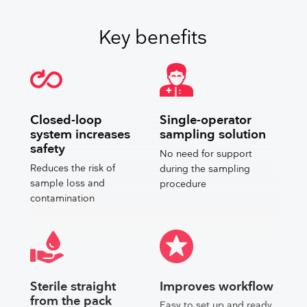
Key benefits
Closed-loop
Single-operator
system increases
sampling solution
safety
No need for support
Reduces the risk of
during the sampling
sample loss and
procedure
contamination
Sterile straight
Improves workflow
from the pack
Easy to set up and ready