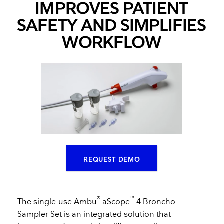
IMPROVES PATIENT
SAFETY AND SIMPLIFIES
WORKFLOW
REQUEST DEMO
®
™
The single-use Ambu
aScope
4 Broncho
Sampler Set is an integrated solution that