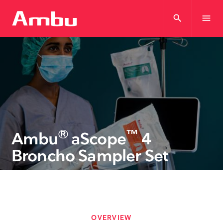
search
menu
®
™
Ambu
aScope
4
Broncho Sampler Set
OVERVIEW