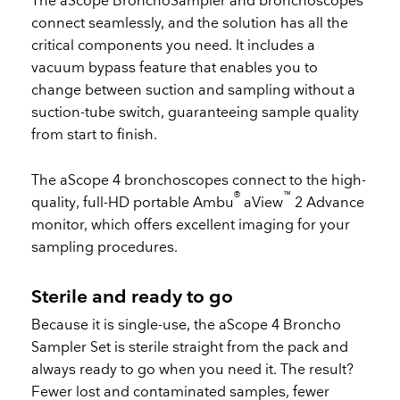
The aScope BronchoSampler and bronchoscopes
connect seamlessly, and the solution has all the
critical components you need. It includes a
vacuum bypass feature that enables you to
change between suction and sampling without a
suction-tube switch, guaranteeing sample quality
from start to finish.
The aScope 4 bronchoscopes connect to the high-
®
™
quality, full-HD portable Ambu
aView
2 Advance
monitor, which offers excellent imaging for your
sampling procedures.
Sterile and ready to go
Because it is single-use, the aScope 4 Broncho
Sampler Set is sterile straight from the pack and
always ready to go when you need it. The result?
Fewer lost and contaminated samples, fewer