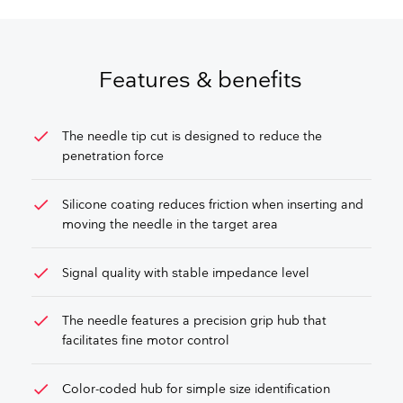
Features & benefits
check
The needle tip cut is designed to reduce the
penetration force
check
Silicone coating reduces friction when inserting and
moving the needle in the target area
check
Signal quality with stable impedance level
check
The needle features a precision grip hub that
facilitates fine motor control
check
Color-coded hub for simple size identification