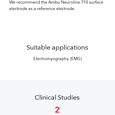
We recommend the Ambu Neuroline 710 surface
electrode as a reference electrode.
Suitable applications
Electromyography (EMG)
Clinical Studies
2