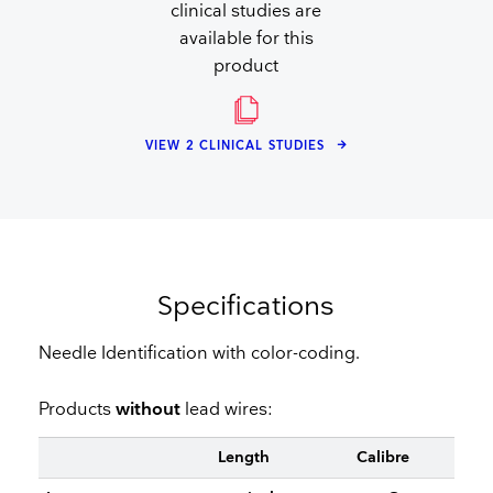
clinical studies are
available for this
product
VIEW 2 CLINICAL STUDIES
Specifications
Needle Identification with color-coding.
Products
without
lead wires:
Length
Calibre