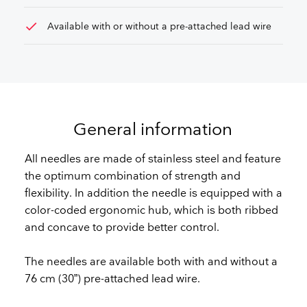
check
Available with or without a pre-attached lead wire
General information
All needles are made of stainless steel and feature
the optimum combination of strength and
flexibility. In addition the needle is equipped with a
color-coded ergonomic hub, which is both ribbed
and concave to provide better control.
The needles are available both with and without a
76 cm (30”) pre-attached lead wire.