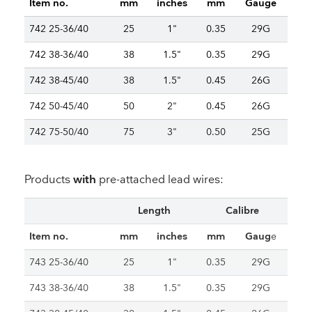
Item no.
mm
inches
mm
Gauge
742 25-36/40
25
1"
0.35
29G
742 38-36/40
38
1.5"
0.35
29G
742 38-45/40
38
1.5"
0.45
26G
742 50-45/40
50
2"
0.45
26G
742 75-50/40
75
3"
0.50
25G
Products
with
pre-attached lead wires:
Length
Calibre
Item no.
mm
inches
mm
Gaug
e
743 25-36/40
25
1"
0.35
29G
743 38-36/40
38
1.5"
0.35
29G