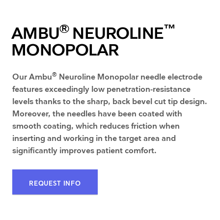
®
™
AMBU
NEUROLINE
MONOPOLAR
®
Our Ambu
Neuroline Monopolar needle electrode
features exceedingly low penetration-resistance
levels thanks to the sharp, back bevel cut tip design.
Moreover, the needles have been coated with
smooth coating, which reduces friction when
inserting and working in the target area and
significantly improves patient comfort.
REQUEST INFO