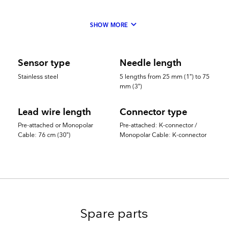
keyboard_arrow_down
SHOW MORE
Sensor type
Needle length
Stainless steel
5 lengths from 25 mm (1”) to 75
mm (3”)
Lead wire length
Connector type
Pre-attached or Monopolar
Pre-attached: K-connector /
Cable: 76 cm (30”)
Monopolar Cable: K-connector
Spare parts