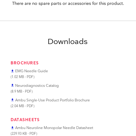
There are no spare parts or accessories for this product.
Downloads
BROCHURES
EMG Needle Guide
file_download
(1.02 MB - PDF)
Neurodiagnostics Catalog
file_download
(8.9 MB - PDF)
Ambu Single-Use Product Portfolio Brochure
file_download
(2.04 MB - PDF)
DATASHEETS
Ambu Neuroline Monopolar Needle Datasheet
file_download
(229.93 KB - PDF)