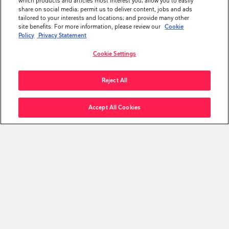
which products and articles most interest you; allow you to easily
share on social media; permit us to deliver content, jobs and ads
tailored to your interests and locations; and provide many other
site benefits. For more information, please review our
Cookie
Policy
Privacy Statement
Cookie Settings
Reject All
Accept All Cookies
®
®
Ambu
Neuroline 710
Ambu
Neuroline
Transparent Surface
Electrodes 715
keyboard_arrow_up