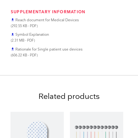
SUPPLEMENTARY INFORMATION
Reach document for Medical Devices
file_download
(292.55 KB - PDF)
Symbol Explanation
file_download
(2.31 MB - PDF)
Rationale for Single patient use devices
file_download
(606.22 KB - PDF)
Related products