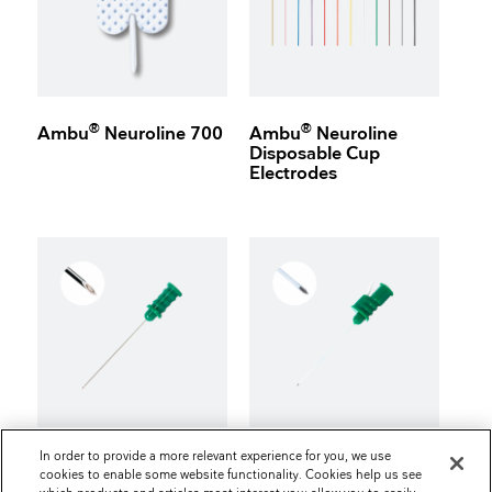
®
®
Ambu
Neuroline 700
Ambu
Neuroline
Disposable Cup
Electrodes
In order to provide a more relevant experience for you, we use
®
®
Ambu
Neuroline
Ambu
Neuroline
cookies to enable some website functionality. Cookies help us see
Concentric
Inoject