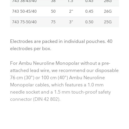
743 38-45/40
38
1.5"
0.45
26G
743 50-45/40
50
2"
0.45
26G
743 75-50/40
75
3"
0.50
25G
Electrodes are packed in individual pouches. 40
electrodes per box.
For Ambu Neuroline Monopolar without a pre-
attached lead wire, we recommend our disposable
76 cm (30") or 100 cm (40") Ambu Neuroline
Monopolar cables, which features a 1.0 mm
needle socket and a 1.5 mm touch-proof safety
connector (DIN 42 802).