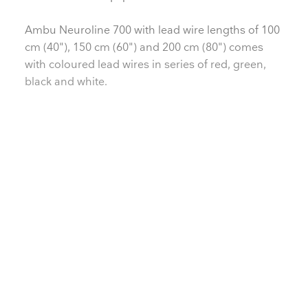
Ambu Neuroline 700 with lead wire lengths of 100
cm (40"), 150 cm (60") and 200 cm (80") comes
with coloured lead wires in series of red, green,
black and white.