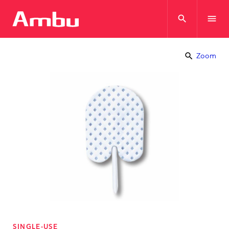
search
menu
search
Zoom
SINGLE-USE