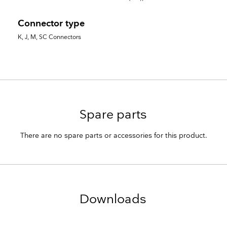
Connector type
K, J, M, SC Connectors
Spare parts
There are no spare parts or accessories for this product.
Downloads