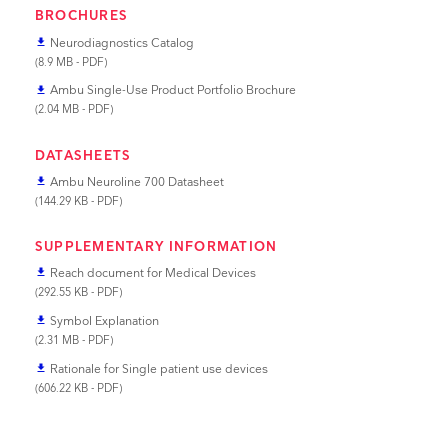
BROCHURES
Neurodiagnostics Catalog
file_download
(8.9 MB - PDF)
Ambu Single-Use Product Portfolio Brochure
file_download
(2.04 MB - PDF)
DATASHEETS
Ambu Neuroline 700 Datasheet
file_download
(144.29 KB - PDF)
SUPPLEMENTARY INFORMATION
Reach document for Medical Devices
file_download
(292.55 KB - PDF)
Symbol Explanation
file_download
(2.31 MB - PDF)
Rationale for Single patient use devices
file_download
(606.22 KB - PDF)