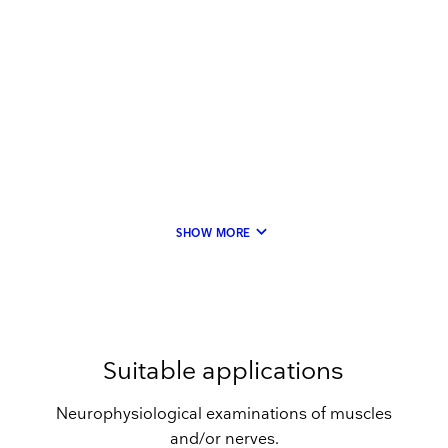
keyboard_arrow_down
SHOW MORE
Suitable applications
Neurophysiological examinations of muscles
and/or nerves.