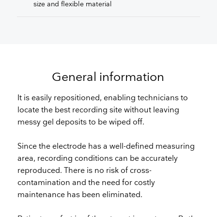
size and flexible material
General information
It is easily repositioned, enabling technicians to
locate the best recording site without leaving
messy gel deposits to be wiped off.
Since the electrode has a well-defined measuring
area, recording conditions can be accurately
reproduced. There is no risk of cross-
contamination and the need for costly
maintenance has been eliminated.