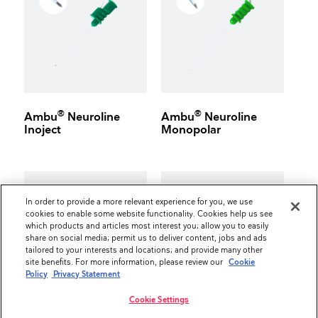
®
®
Ambu
Neuroline
Ambu
Neuroline
Inoject
Monopolar
In order to provide a more relevant experience for you, we use
cookies to enable some website functionality. Cookies help us see
which products and articles most interest you; allow you to easily
share on social media; permit us to deliver content, jobs and ads
tailored to your interests and locations; and provide many other
site benefits. For more information, please review our
Cookie
Policy
Privacy Statement
Cookie Settings
®
®