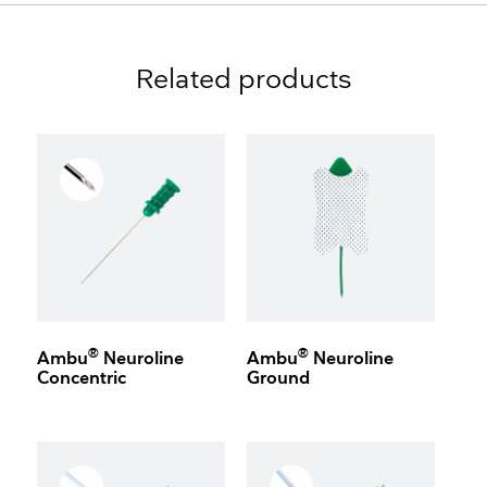
Related products
®
®
Ambu
Neuroline
Ambu
Neuroline
Concentric
Ground