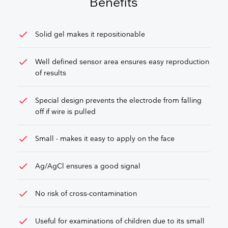
Benefits
check
Solid gel makes it repositionable
check
Well defined sensor area ensures easy reproduction
of results
check
Special design prevents the electrode from falling
off if wire is pulled
check
Small - makes it easy to apply on the face
check
Ag/AgCl ensures a good signal
check
No risk of cross-contamination
check
Useful for examinations of children due to its small