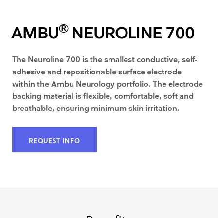
®
AMBU
NEUROLINE 700
The Neuroline 700 is the smallest conductive, self-
adhesive and repositionable surface electrode
within the Ambu Neurology portfolio. The electrode
backing material is flexible, comfortable, soft and
breathable, ensuring minimum skin irritation.
REQUEST INFO