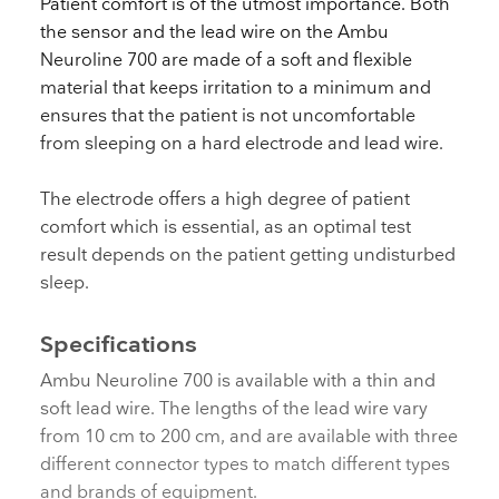
Patient comfort is of the utmost importance. Both
the sensor and the lead wire on the Ambu
Neuroline 700 are made of a soft and flexible
material that keeps irritation to a minimum and
ensures that the patient is not uncomfortable
from sleeping on a hard electrode and lead wire.
The electrode offers a high degree of patient
comfort which is essential, as an optimal test
result depends on the patient getting undisturbed
sleep.
Specifications
Ambu Neuroline 700 is available with a thin and
soft lead wire. The lengths of the lead wire vary
from 10 cm to 200 cm, and are available with three
different connector types to match different types
and brands of equipment.