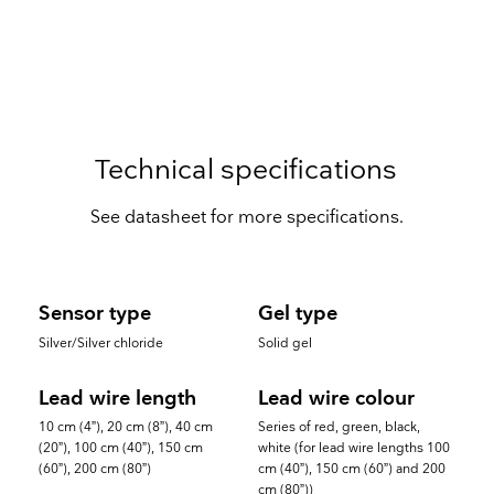
Technical specifications
See datasheet for more specifications.
Sensor type
Gel type
Silver/Silver chloride
Solid gel
Lead wire length
Lead wire colour
10 cm (4”), 20 cm (8”), 40 cm
Series of red, green, black,
(20”), 100 cm (40”), 150 cm
white (for lead wire lengths 100
(60”), 200 cm (80”)
cm (40”), 150 cm (60”) and 200
cm (80”))