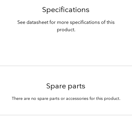
Specifications
See datasheet for more specifications of this
product.
Spare parts
There are no spare parts or accessories for this product.