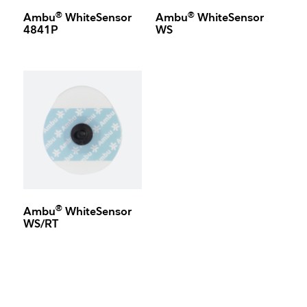
®
®
Ambu
WhiteSensor
Ambu
WhiteSensor
4841P
WS
®
Ambu
WhiteSensor
WS/RT