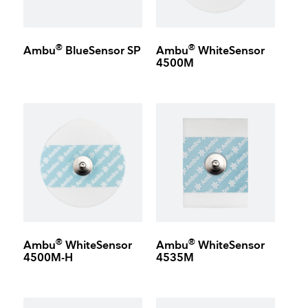
®
®
Ambu
BlueSensor SP
Ambu
WhiteSensor
4500M
®
®
Ambu
WhiteSensor
Ambu
WhiteSensor
4500M-H
4535M