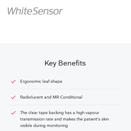
Key Benefits
check
Ergonomic leaf shape
check
Radiolucent and MR Conditional
check
The clear tape backing has a high vapour
transmission rate and makes the patient’s skin
visible during monitoring