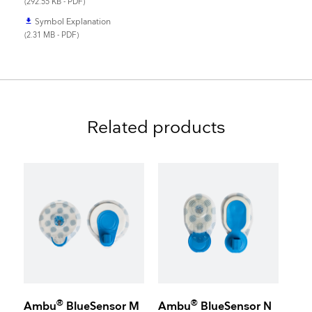
(292.55 KB - PDF)
Symbol Explanation
file_download
(2.31 MB - PDF)
Related products
®
®
Ambu
BlueSensor M
Ambu
BlueSensor N