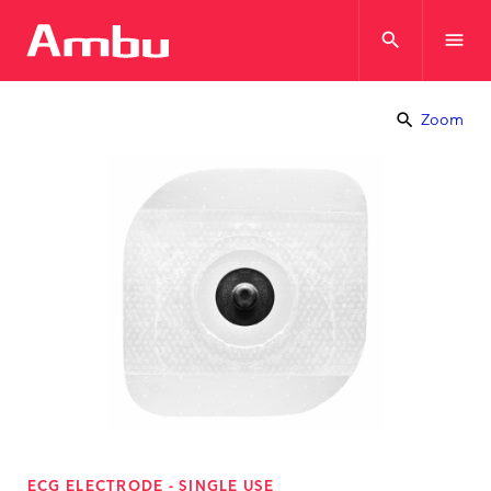
search
menu
search
Zoom
ECG ELECTRODE - SINGLE USE