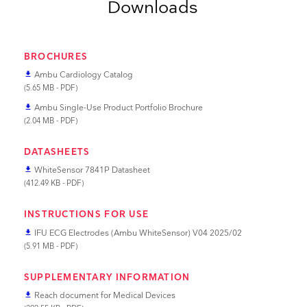
Downloads
BROCHURES
Ambu Cardiology Catalog
file_download
(5.65 MB - PDF)
Ambu Single-Use Product Portfolio Brochure
file_download
(2.04 MB - PDF)
DATASHEETS
WhiteSensor 7841P Datasheet
file_download
(412.49 KB - PDF)
INSTRUCTIONS FOR USE
IFU ECG Electrodes (Ambu WhiteSensor) V04 2025/02
file_download
(5.91 MB - PDF)
SUPPLEMENTARY INFORMATION
Reach document for Medical Devices
file_download