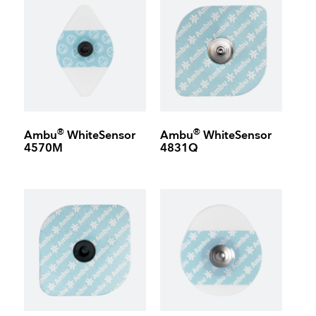
®
®
Ambu
WhiteSensor
Ambu
WhiteSensor
4570M
4831Q