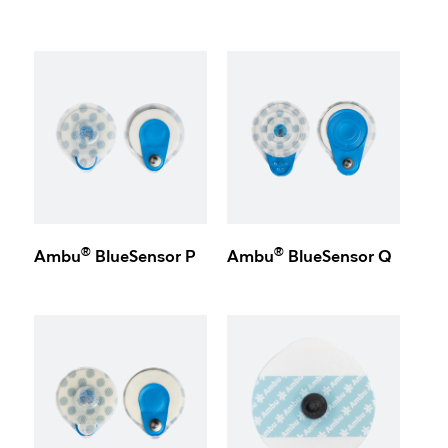
®
®
Ambu
BlueSensor P
Ambu
BlueSensor Q