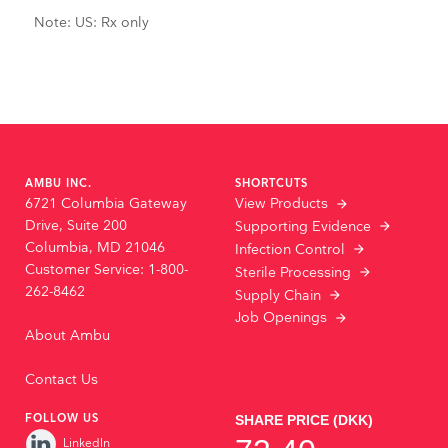
Note: US: Rx only
AMBU INC.
SHORTCUTS
6721 Columbia Gateway
View Products
Drive, Suite 200
Supporting Evidence
Columbia, MD 21046
Infection Control
Customer Service: 1-800-
Sterile Processing
262-8462
Supply Chain
Job Openings
About Ambu
Contact Us
FOLLOW US
LinkedIn