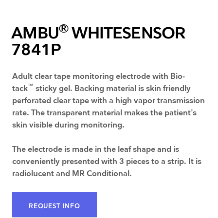
®
AMBU
WHITESENSOR
7841P
Adult clear tape monitoring electrode with Bio-
™
tack
sticky gel. Backing material is skin friendly
perforated clear tape with a high vapor transmission
rate. The transparent material makes the patient’s
skin visible during monitoring.
The electrode is made in the leaf shape and is
conveniently presented with 3 pieces to a strip. It is
radiolucent and MR Conditional.
REQUEST INFO