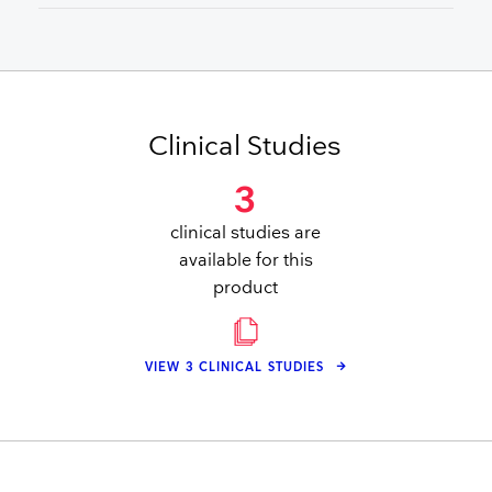
Clinical Studies
3
clinical studies are
available for this
product
VIEW 3 CLINICAL STUDIES