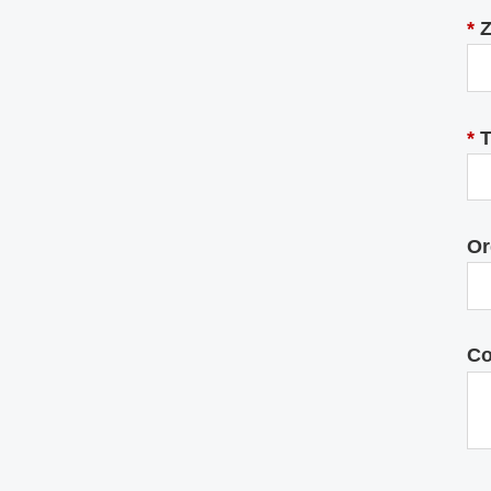
*
Z
*
T
Or
C