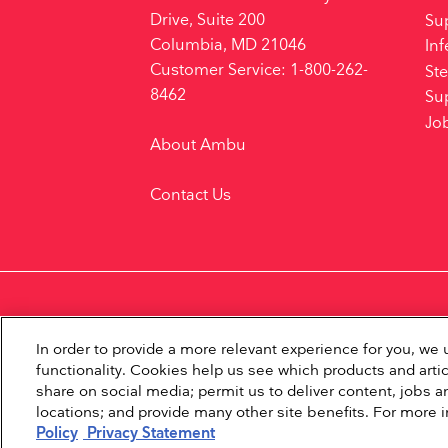
Drive, Suite 200
Su
Columbia, MD 21046
Inf
Customer Service: 1-800-262-
Ste
8462
Su
Jo
About Ambu
Contact Us
In order to provide a more relevant experience for you, w
functionality. Cookies help us see which products and artic
share on social media; permit us to deliver content, jobs an
locations; and provide many other site benefits. For more 
Policy
Privacy Statement