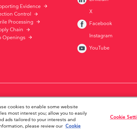
pporting Evidence
X
ection Control
rile Processing
Facebook
pply Chain
Instagram
b Openings
YouTube
Privacy Statement
Disclaimer
Whistleblower Policy
e use cookies to enable some website
les most interest you; allow you to easily
Cookie Sett
d ads tailored to your interests and
Copyright ©2026Ambu Inc.
information, please review our
Cookie