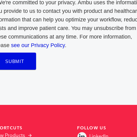
We're committed to your privacy. Ambu uses the informat
u provide to us to contact you with product and healthca
formation that can help you optimize your workflow, redu
sts and improve patient care. You may unsubscribe from
ese communications at any time. For more information,
ease
see our Privacy Policy
.
SUBMIT
ORTCUTS
FOLLOW US
ew Products
LinkedIn