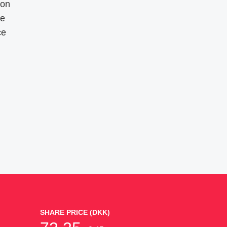
ion
re
ce