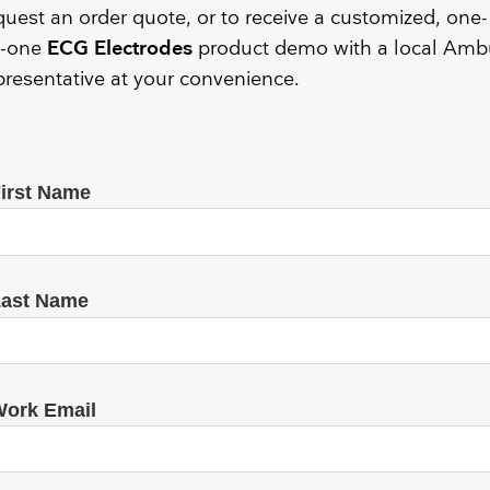
Face Masks
quest an order quote, or to receive a customized, one-
-one
ECG Electrodes
product demo with a local Amb
presentative at your convenience.
irst Name
ast Name
ork Email