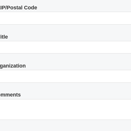
IP/Postal Code
itle
ganization
omments