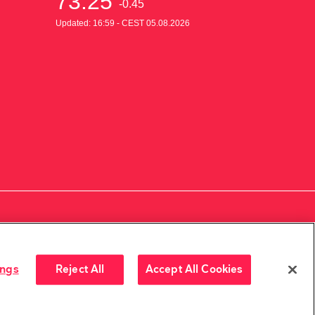
ings
Reject All
Accept All Cookies