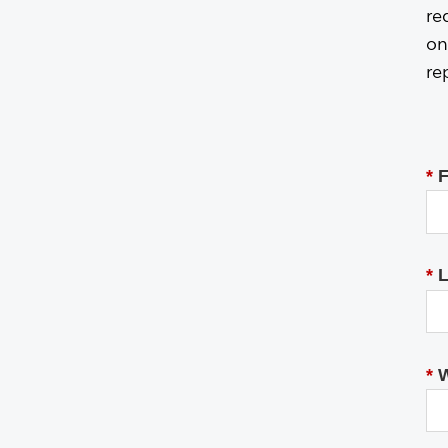
re
on
re
*
F
*
L
*
W