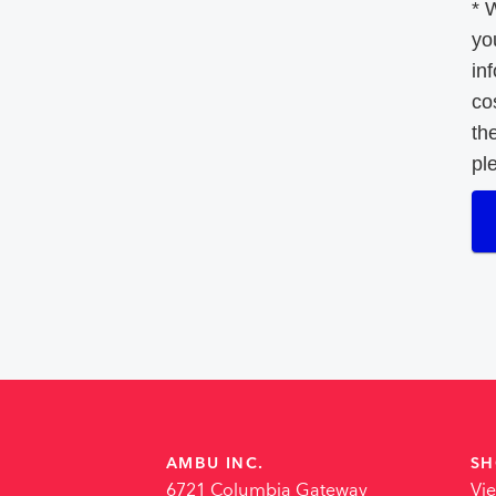
* 
yo
in
co
th
pl
AMBU INC.
SH
6721 Columbia Gateway
Vi