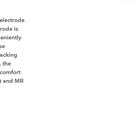
Face Masks
electrode
trode is
eniently
se
backing
 the
 comfort
nt and MR