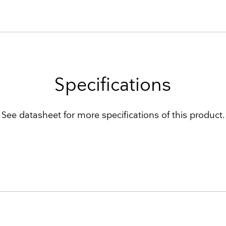
Specifications
See datasheet for more specifications of this product.