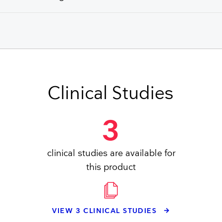
Clinical Studies
3
clinical studies are available for
this product
VIEW 3 CLINICAL STUDIES