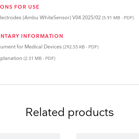
IONS FOR USE
lectrodes (Ambu WhiteSensor) V04 2025/02
(5.91 MB - PDF)
NTARY INFORMATION
ument for Medical Devices
(292.55 KB - PDF)
planation
(2.31 MB - PDF)
Related products