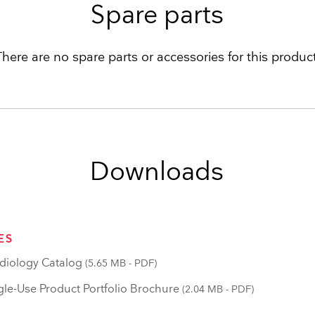
Spare parts
There are no spare parts or accessories for this product
Downloads
ES
iology Catalog
(5.65 MB - PDF)
le-Use Product Portfolio Brochure
(2.04 MB - PDF)