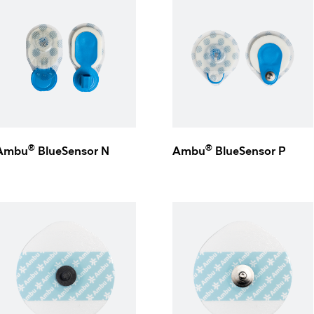
®
®
Ambu
BlueSensor N
Ambu
BlueSensor P