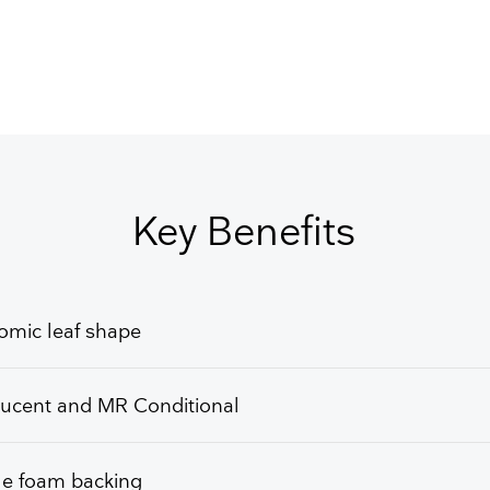
Key Benefits
omic leaf shape
lucent and MR Conditional
le foam backing