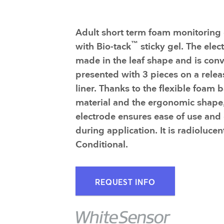
Adult short term foam monitoring 
™
with Bio-tack
sticky gel. The elec
made in the leaf shape and is conv
presented with 3 pieces on a relea
liner. Thanks to the flexible foam 
material and the ergonomic shape,
electrode ensures ease of use and
during application. It is radioluce
Conditional.
REQUEST INFO