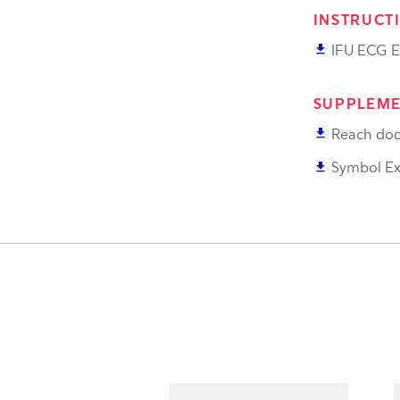
INSTRUCT
file_download
IFU ECG E
SUPPLEME
file_download
Reach doc
file_download
Symbol Ex