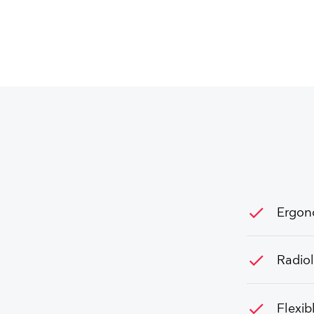
check
Ergon
check
Radio
check
Flexib