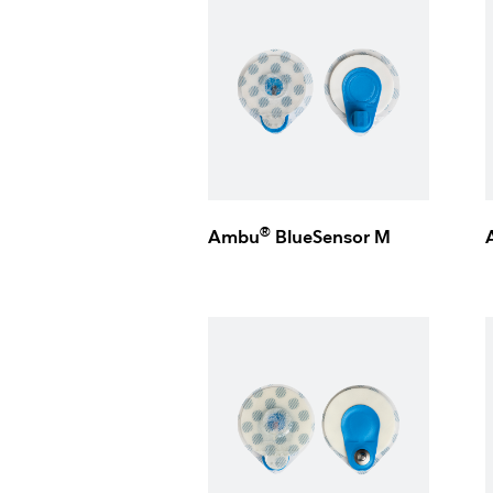
®
Ambu
BlueSensor M