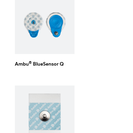
®
Ambu
BlueSensor Q