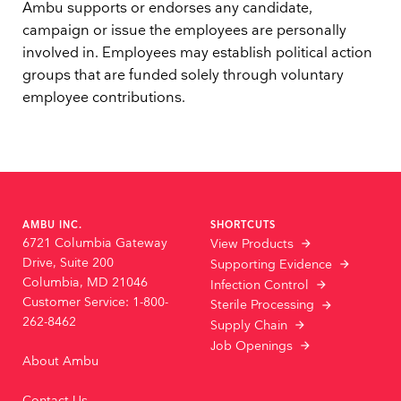
Ambu supports or endorses any candidate,
campaign or issue the employees are personally
involved in. Employees may establish political action
groups that are funded solely through voluntary
employee contributions.
AMBU INC.
SHORTCUTS
6721 Columbia Gateway
View Products
Drive, Suite 200
Supporting Evidence
Columbia, MD 21046
Infection Control
Customer Service: 1-800-
Sterile Processing
262-8462
Supply Chain
Job Openings
About Ambu