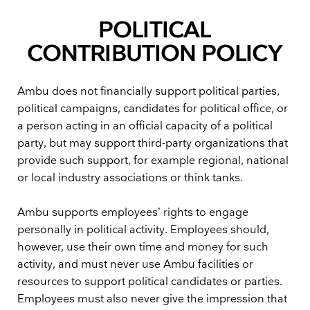
POLITICAL
CONTRIBUTION POLICY
Ambu does not financially support political parties,
political campaigns, candidates for political office, or
a person acting in an official capacity of a political
party, but may support third-party organizations that
provide such support, for example regional, national
or local industry associations or think tanks.
Ambu supports employees’ rights to engage
personally in political activity. Employees should,
however, use their own time and money for such
activity, and must never use Ambu facilities or
resources to support political candidates or parties.
Employees must also never give the impression that