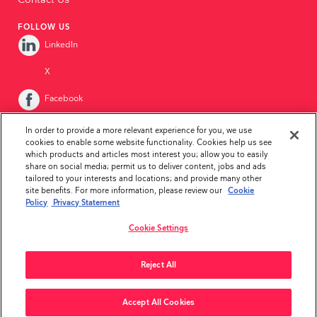
Contact Us
FOLLOW US
LinkedIn
X
Facebook
Instagram
In order to provide a more relevant experience for you, we use
cookies to enable some website functionality. Cookies help us see
YouTube
which products and articles most interest you; allow you to easily
share on social media; permit us to deliver content, jobs and ads
tailored to your interests and locations; and provide many other
site benefits. For more information, please review our
Cookie
Policy
Privacy Statement
Cookie Settings
Privacy Statement
Disclaimer
Whistleblower Policy
Reject All
Copyright ©2026Ambu Inc.
Accept All Cookies