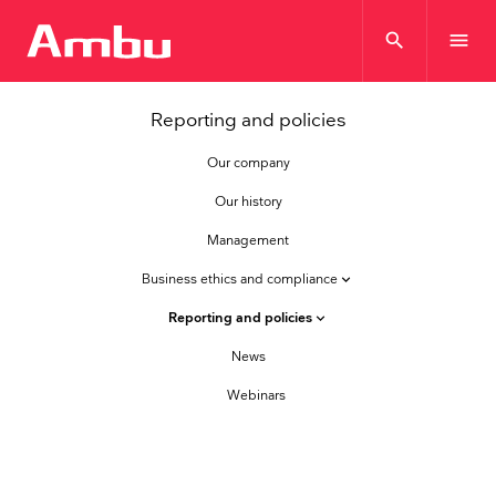
search
menu
Reporting and policies
Our company
Our history
Management
Business ethics and compliance
keyboard_arrow_down
Reporting and policies
keyboard_arrow_down
News
Webinars