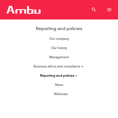
search
menu
Reporting and policies
Our company
Our history
Management
Business ethics and compliance
keyboard_arrow_down
Reporting and policies
keyboard_arrow_down
News
Webinars