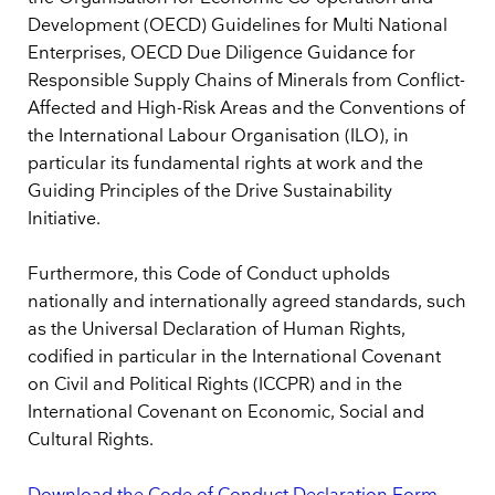
Development (OECD) Guidelines for Multi National
Enterprises, OECD Due Diligence Guidance for
Responsible Supply Chains of Minerals from Conflict-
Affected and High-Risk Areas and the Conventions of
the International Labour Organisation (ILO), in
particular its fundamental rights at work and the
Guiding Principles of the Drive Sustainability
Initiative.
Furthermore, this Code of Conduct upholds
nationally and internationally agreed standards, such
as the Universal Declaration of Human Rights,
codified in particular in the International Covenant
on Civil and Political Rights (ICCPR) and in the
International Covenant on Economic, Social and
Cultural Rights.