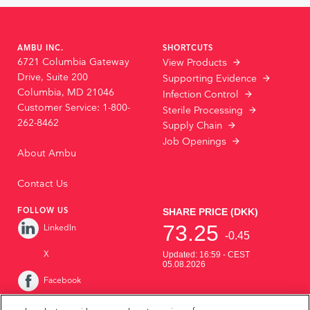
AMBU INC.
SHORTCUTS
6721 Columbia Gateway
View Products
Drive, Suite 200
Supporting Evidence
Columbia, MD 21046
Infection Control
Customer Service: 1-800-
Sterile Processing
262-8462
Supply Chain
Job Openings
About Ambu
Contact Us
FOLLOW US
LinkedIn
X
Facebook
Instagram