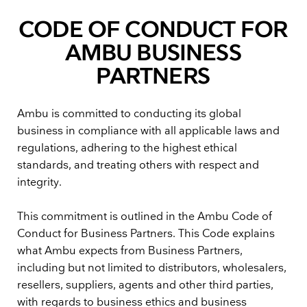
CODE OF CONDUCT FOR
AMBU BUSINESS
PARTNERS
Ambu is committed to conducting its global
business in compliance with all applicable laws and
regulations, adhering to the highest ethical
standards, and treating others with respect and
integrity.
This commitment is outlined in the Ambu Code of
Conduct for Business Partners. This Code explains
what Ambu expects from Business Partners,
including but not limited to distributors, wholesalers,
resellers, suppliers, agents and other third parties,
with regards to business ethics and business