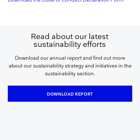
Download the Code of Conduct Declaration Form
Read about our latest
sustainability efforts
Download our annual report and find out more
about our sustainability strategy and initiatives in the
sustainability section.
DOWNLOAD REPORT