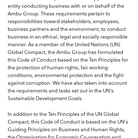
entity conducting business with or on behalf of the
Ambu Group. These requirements pertain to
responsibilities toward stakeholders, employees,
business partners and the environment, to conduct
business in an ethical, legal and socially responsible
manner. As a member of the United Nations (UN)
Global Compact, the Ambu Group has formulated
this Code of Conduct based on the Ten Principles for
the protection of human rights, fair working
conditions, environmental protection and the fight
against corruption. We have also taken into account
the requirements and tasks set out in the UN's
Sustainable Development Goals.
In addition to the Ten Principles of the UN Global
Compact, this Code of Conduct is based on the UN’s
Guiding Principles on Business and Human Rights,
the Organisation for Economic Co-operation and