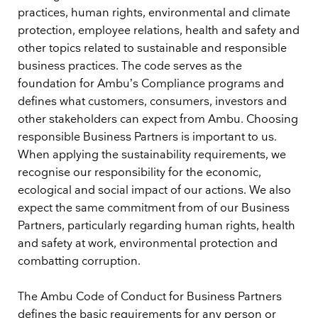
practices, human rights, environmental and climate
protection, employee relations, health and safety and
other topics related to sustainable and responsible
business practices. The code serves as the
foundation for Ambu’s Compliance programs and
defines what customers, consumers, investors and
other stakeholders can expect from Ambu. Choosing
responsible Business Partners is important to us.
When applying the sustainability requirements, we
recognise our responsibility for the economic,
ecological and social impact of our actions. We also
expect the same commitment from of our Business
Partners, particularly regarding human rights, health
and safety at work, environmental protection and
combatting corruption.
The Ambu Code of Conduct for Business Partners
defines the basic requirements for any person or