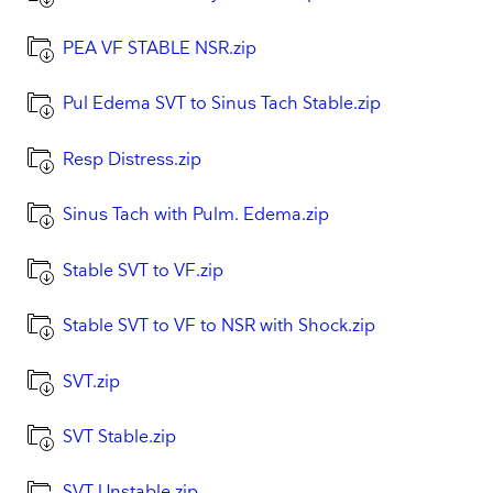
PEA VF STABLE NSR.zip
Pul Edema SVT to Sinus Tach Stable.zip
Resp Distress.zip
Sinus Tach with Pulm. Edema.zip
Stable SVT to VF.zip
Stable SVT to VF to NSR with Shock.zip
SVT.zip
SVT Stable.zip
SVT Unstable.zip