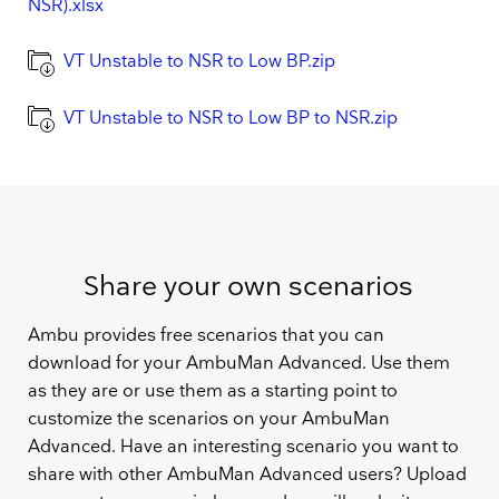
NSR).xlsx
VT Unstable to NSR to Low BP.zip
VT Unstable to NSR to Low BP to NSR.zip
Share your own scenarios
Ambu provides free scenarios that you can
download for your AmbuMan Advanced. Use them
as they are or use them as a starting point to
customize the scenarios on your AmbuMan
Advanced. Have an interesting scenario you want to
share with other AmbuMan Advanced users? Upload