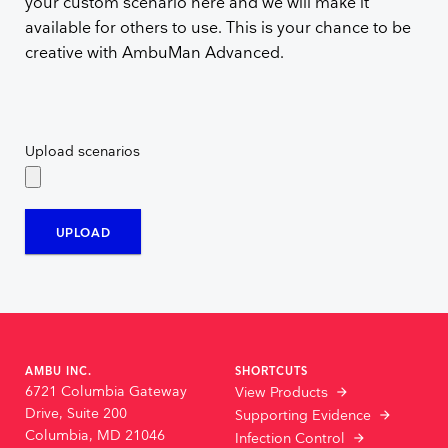
your custom scenario here and we will make it
available for others to use. This is your chance to be
creative with AmbuMan Advanced.
Upload scenarios
UPLOAD
AMBU INC.
SHORTCUTS
6721 Columbia Gateway
View Products
Drive, Suite 200
Supporting Evidence
Columbia, MD 21046
Infection Control