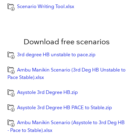
Scenario Writing Tool.xlsx
Download free scenarios
3rd degree HB unstable to pace.zip
Ambu Manikin Scenario (3rd Deg HB Unstable to
Pace Stable).xlsx
Asystole 3rd Degree HB.zip
Asystole 3rd Degree HB PACE to Stable.zip
Ambu Manikin Scenario (Asystole to 3rd Deg HB
- Pace to Stable).xlsx