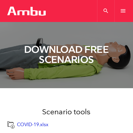
search
menu
DOWNLOAD FREE
SCENARIOS
Scenario tools
COVID-19.xlsx