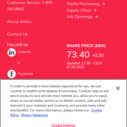
Customer Service: 1-800-
Sterile Processing
262-8462
Supply Chain
Job Openings
About Ambu
Contact Us
FOLLOW US
LinkedIn
X
Facebook
Instagram
In order to provide a more relevant experience for you, we use
cookies to enable some website functionality. Cookies help us see
YouTube
which products and articles most interest you; allow you to easily
share on social media; permit us to deliver content, jobs and ads
tailored to your interests and locations; and provide many other
site benefits. For more information, please review our
Cookie
Policy
Privacy Statement
Cookie Settings