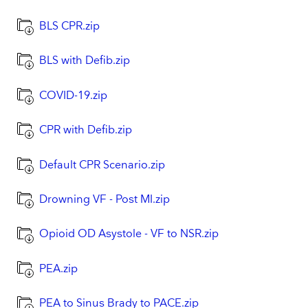
BLS CPR.zip
BLS with Defib.zip
COVID-19.zip
CPR with Defib.zip
Default CPR Scenario.zip
Drowning VF - Post MI.zip
Opioid OD Asystole - VF to NSR.zip
PEA.zip
PEA to Sinus Brady to PACE.zip