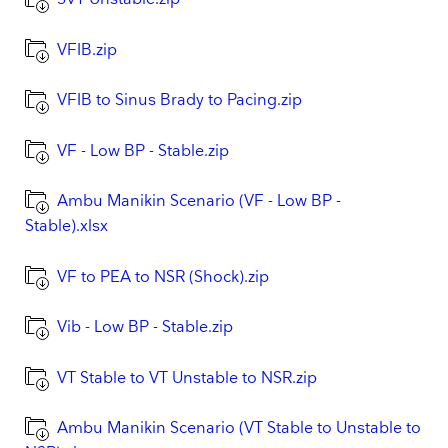
VFIB.zip
VFIB to Sinus Brady to Pacing.zip
VF - Low BP - Stable.zip
Ambu Manikin Scenario (VF - Low BP -
Stable).xlsx
VF to PEA to NSR (Shock).zip
Vib - Low BP - Stable.zip
VT Stable to VT Unstable to NSR.zip
Ambu Manikin Scenario (VT Stable to Unstable to