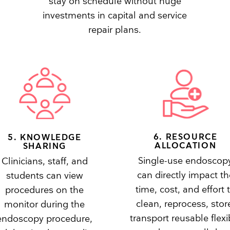
stay on schedule without huge
investments in capital and service
repair plans.
6. RESOURCE
5. KNOWLEDGE
ALLOCATION
SHARING
Single-use endoscop
Clinicians, staff, and
can directly impact th
students can view
time, cost, and effort 
procedures on the
clean, reprocess, stor
monitor during the
transport reusable flexi
endoscopy procedure,