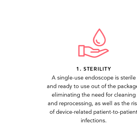
1. STERILITY
A single-use endoscope is sterile
and ready to use out of the packag
eliminating the need for cleaning
and reprocessing, as well as the ri
of device-related patient-to-patien
infections.