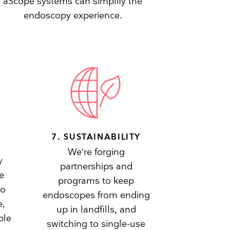
aScope systems can simplify the
endoscopy experience.
7. SUSTAINABILITY
We’re forging
y
partnerships and
e
programs to keep
to
endoscopes from ending
e,
up in landfills, and
ble
switching to single-use