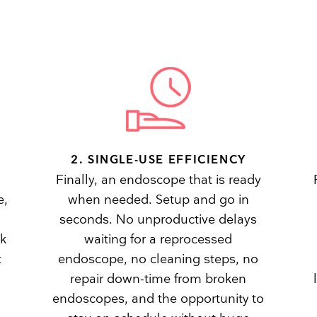
2. SINGLE-USE EFFICIENCY
Finally, an endoscope that is ready
e,
when needed. Setup and go in
seconds. No unproductive delays
sk
waiting for a reprocessed
t
endoscope, no cleaning steps, no
repair down-time from broken
endoscopes, and the opportunity to