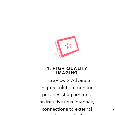
4. HIGH-QUALITY
IMAGING
The aView 2 Advance
high-resolution monitor
provides sharp images,
an intuitive user interface,
connections to external