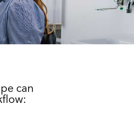
ope can
kflow: