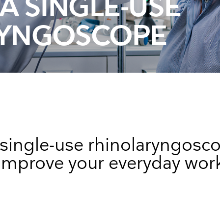
A SINGLE-USE
Face Masks
RYNGOSCOPE
single-use rhinolaryngosc
improve your everyday wor