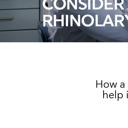
CONSIDER 
RHINOLA
How a 
help 