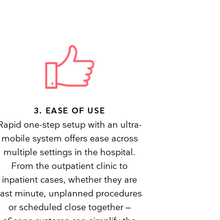
3. EASE OF USE
Rapid one-step setup with an ultra-
mobile system offers ease across
multiple settings in the hospital.
From the outpatient clinic to
inpatient cases, whether they are
last minute, unplanned procedures
or scheduled close together –