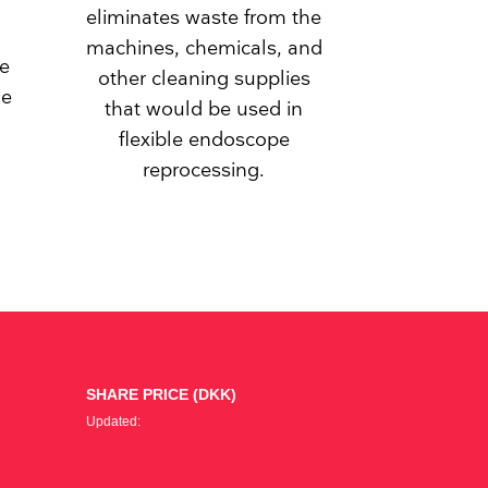
eliminates waste from the
machines, chemicals, and
he
other cleaning supplies
le
that would be used in
flexible endoscope
reprocessing.