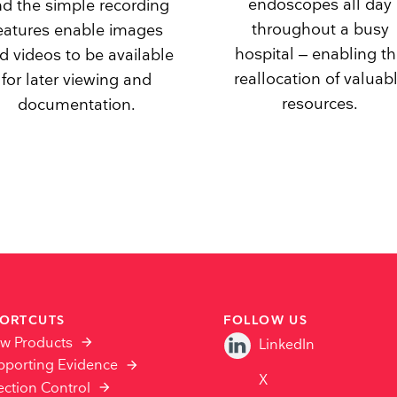
endoscopes all day
d the simple recording
throughout a busy
eatures enable images
hospital – enabling t
d videos to be available
reallocation of valuab
for later viewing and
resources.
documentation.
ORTCUTS
FOLLOW US
ew Products
LinkedIn
pporting Evidence
X
ection Control