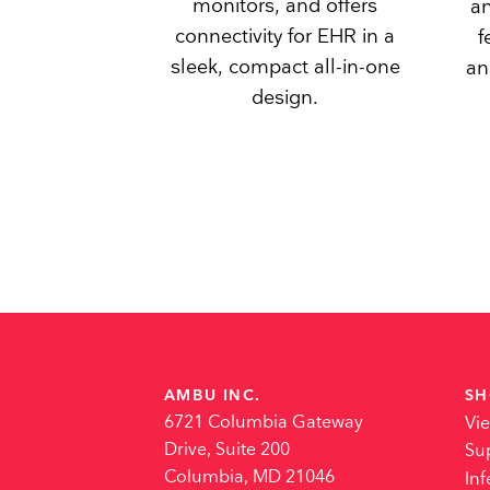
monitors, and offers
an
connectivity for EHR in a
f
sleek, compact all-in-one
an
design.
AMBU INC.
SH
6721 Columbia Gateway
Vi
Drive, Suite 200
Su
Columbia, MD 21046
Inf